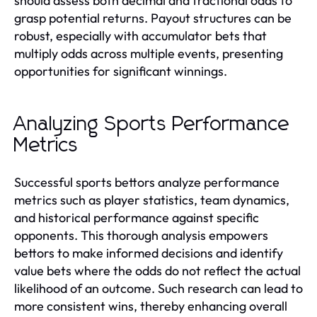
should assess both decimal and fractional odds to
grasp potential returns. Payout structures can be
robust, especially with accumulator bets that
multiply odds across multiple events, presenting
opportunities for significant winnings.
Analyzing Sports Performance
Metrics
Successful sports bettors analyze performance
metrics such as player statistics, team dynamics,
and historical performance against specific
opponents. This thorough analysis empowers
bettors to make informed decisions and identify
value bets where the odds do not reflect the actual
likelihood of an outcome. Such research can lead to
more consistent wins, thereby enhancing overall