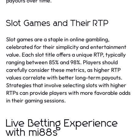
payouts over time.
Slot Games and Their RTP
Slot games are a staple in online gambling,
celebrated for their simplicity and entertainment
value. Each slot title offers a unique RTP, typically
ranging between 85% and 98%. Players should
carefully consider these metrics, as higher RTP
values correlate with better long-term payouts.
Strategies that involve selecting slots with higher
RTPs can provide players with more favorable odds
in their gaming sessions.
Live Betting Experience
with mi88s