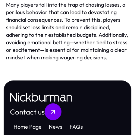
Many players fall into the trap of chasing losses, a
perilous behavior that can lead to devastating
financial consequences. To prevent this, players
should set loss limits and remain disciplined,
adhering to their established budgets. Additionally,
avoiding emotional betting—whether tied to stress
or excitement—is essential for maintaining a clear
mindset when making wagering decisions.
Nickburman
Contact us
Home Page
News
FAQs