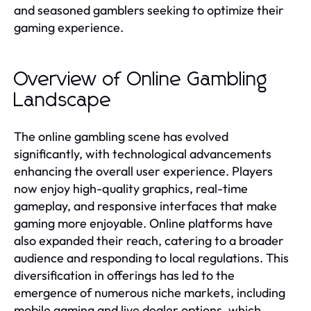
and seasoned gamblers seeking to optimize their
gaming experience.
Overview of Online Gambling
Landscape
The online gambling scene has evolved
significantly, with technological advancements
enhancing the overall user experience. Players
now enjoy high-quality graphics, real-time
gameplay, and responsive interfaces that make
gaming more enjoyable. Online platforms have
also expanded their reach, catering to a broader
audience and responding to local regulations. This
diversification in offerings has led to the
emergence of numerous niche markets, including
mobile gaming and live dealer options, which