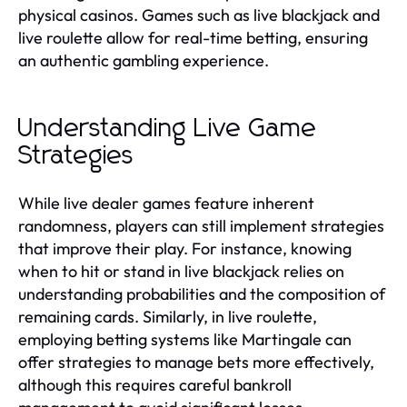
physical casinos. Games such as live blackjack and
live roulette allow for real-time betting, ensuring
an authentic gambling experience.
Understanding Live Game
Strategies
While live dealer games feature inherent
randomness, players can still implement strategies
that improve their play. For instance, knowing
when to hit or stand in live blackjack relies on
understanding probabilities and the composition of
remaining cards. Similarly, in live roulette,
employing betting systems like Martingale can
offer strategies to manage bets more effectively,
although this requires careful bankroll