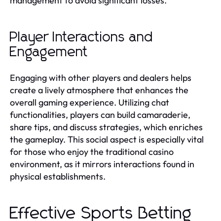
management to avoid significant losses.
Player Interactions and
Engagement
Engaging with other players and dealers helps
create a lively atmosphere that enhances the
overall gaming experience. Utilizing chat
functionalities, players can build camaraderie,
share tips, and discuss strategies, which enriches
the gameplay. This social aspect is especially vital
for those who enjoy the traditional casino
environment, as it mirrors interactions found in
physical establishments.
Effective Sports Betting