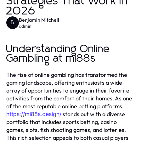
Strategies That Work in
2026
Benjamin Mitchell
B
admin
Understanding Online
Gambling at mi88s
The rise of online gambling has transformed the
gaming landscape, offering enthusiasts a wide
array of opportunities to engage in their favorite
activities from the comfort of their homes. As one
of the most reputable online betting platforms,
stands out with a diverse
https://mi88s.design/
portfolio that includes sports betting, casino
games, slots, fish shooting games, and lotteries.
This rich selection appeals to both casual players