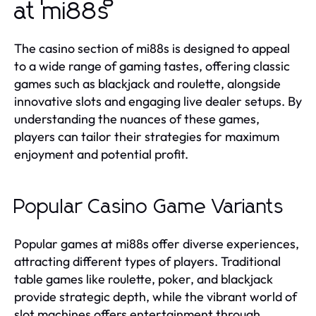
at mi88s
The casino section of mi88s is designed to appeal
to a wide range of gaming tastes, offering classic
games such as blackjack and roulette, alongside
innovative slots and engaging live dealer setups. By
understanding the nuances of these games,
players can tailor their strategies for maximum
enjoyment and potential profit.
Popular Casino Game Variants
Popular games at mi88s offer diverse experiences,
attracting different types of players. Traditional
table games like roulette, poker, and blackjack
provide strategic depth, while the vibrant world of
slot machines offers entertainment through