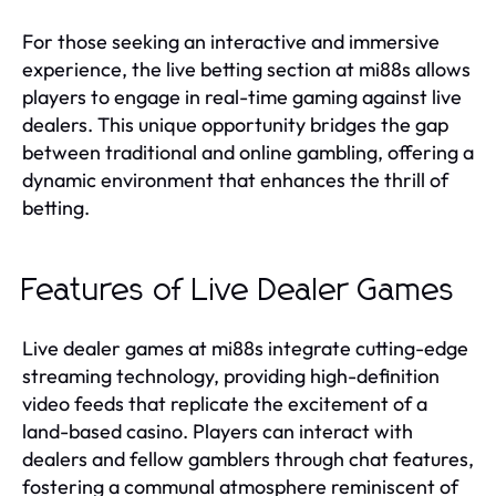
For those seeking an interactive and immersive
experience, the live betting section at mi88s allows
players to engage in real-time gaming against live
dealers. This unique opportunity bridges the gap
between traditional and online gambling, offering a
dynamic environment that enhances the thrill of
betting.
Features of Live Dealer Games
Live dealer games at mi88s integrate cutting-edge
streaming technology, providing high-definition
video feeds that replicate the excitement of a
land-based casino. Players can interact with
dealers and fellow gamblers through chat features,
fostering a communal atmosphere reminiscent of