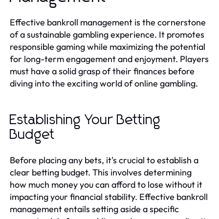
Effective bankroll management is the cornerstone
of a sustainable gambling experience. It promotes
responsible gaming while maximizing the potential
for long-term engagement and enjoyment. Players
must have a solid grasp of their finances before
diving into the exciting world of online gambling.
Establishing Your Betting
Budget
Before placing any bets, it's crucial to establish a
clear betting budget. This involves determining
how much money you can afford to lose without it
impacting your financial stability. Effective bankroll
management entails setting aside a specific