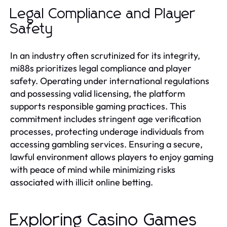
Legal Compliance and Player
Safety
In an industry often scrutinized for its integrity,
mi88s prioritizes legal compliance and player
safety. Operating under international regulations
and possessing valid licensing, the platform
supports responsible gaming practices. This
commitment includes stringent age verification
processes, protecting underage individuals from
accessing gambling services. Ensuring a secure,
lawful environment allows players to enjoy gaming
with peace of mind while minimizing risks
associated with illicit online betting.
Exploring Casino Games