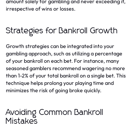
amount solely for gambling and never exceeding it,
irrespective of wins or losses.
Strategies for Bankroll Growth
Growth strategies can be integrated into your
gambling approach, such as utilizing a percentage
of your bankroll on each bet. For instance, many
seasoned gamblers recommend wagering no more
than 1-2% of your total bankroll on a single bet. This
technique helps prolong your playing time and
minimizes the risk of going broke quickly.
Avoiding Common Bankroll
Mistakes