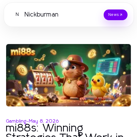
Nickburman
N
News
Gambling
-
May 8, 2026
mi88s: Winning