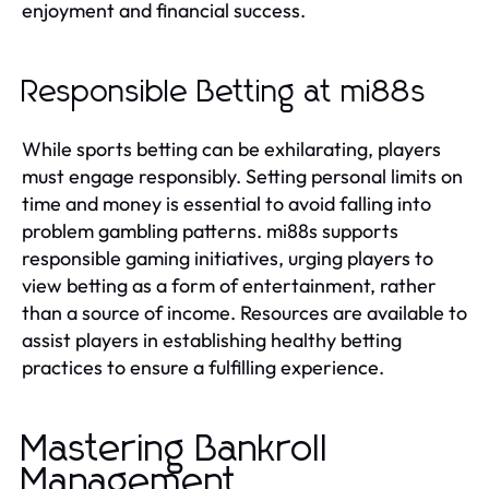
enjoyment and financial success.
Responsible Betting at mi88s
While sports betting can be exhilarating, players
must engage responsibly. Setting personal limits on
time and money is essential to avoid falling into
problem gambling patterns. mi88s supports
responsible gaming initiatives, urging players to
view betting as a form of entertainment, rather
than a source of income. Resources are available to
assist players in establishing healthy betting
practices to ensure a fulfilling experience.
Mastering Bankroll
Management