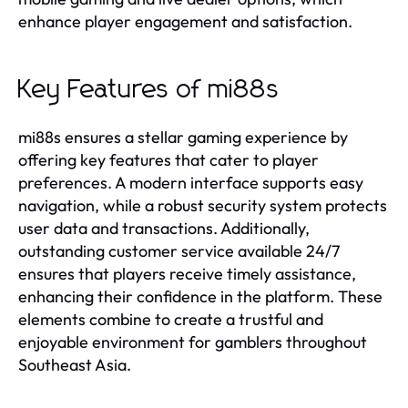
enhance player engagement and satisfaction.
Key Features of mi88s
mi88s ensures a stellar gaming experience by
offering key features that cater to player
preferences. A modern interface supports easy
navigation, while a robust security system protects
user data and transactions. Additionally,
outstanding customer service available 24/7
ensures that players receive timely assistance,
enhancing their confidence in the platform. These
elements combine to create a trustful and
enjoyable environment for gamblers throughout
Southeast Asia.