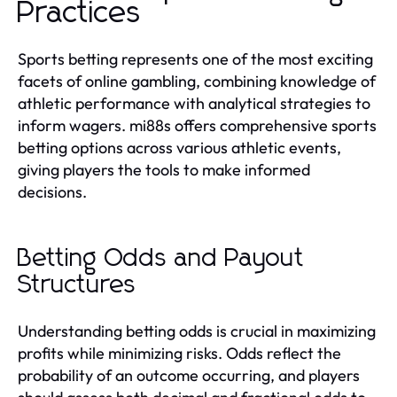
Practices
Sports betting represents one of the most exciting
facets of online gambling, combining knowledge of
athletic performance with analytical strategies to
inform wagers. mi88s offers comprehensive sports
betting options across various athletic events,
giving players the tools to make informed
decisions.
Betting Odds and Payout
Structures
Understanding betting odds is crucial in maximizing
profits while minimizing risks. Odds reflect the
probability of an outcome occurring, and players