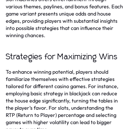
various themes, paylines, and bonus features. Each
game variant presents unique odds and house
edges, providing players with substantial insights
into possible strategies that can influence their
winning chances.
Strategies for Maximizing Wins
To enhance winning potential, players should
familiarize themselves with effective strategies
tailored for different casino games. For instance,
employing basic strategy in blackjack can reduce
the house edge significantly, turning the tables in
the player’s favor. For slots, understanding the
RTP (Return to Player) percentage and selecting
games with higher volatility can lead to bigger