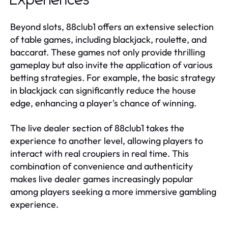
Experiences
Beyond slots, 88club1 offers an extensive selection
of table games, including blackjack, roulette, and
baccarat. These games not only provide thrilling
gameplay but also invite the application of various
betting strategies. For example, the basic strategy
in blackjack can significantly reduce the house
edge, enhancing a player's chance of winning.
The live dealer section of 88club1 takes the
experience to another level, allowing players to
interact with real croupiers in real time. This
combination of convenience and authenticity
makes live dealer games increasingly popular
among players seeking a more immersive gambling
experience.