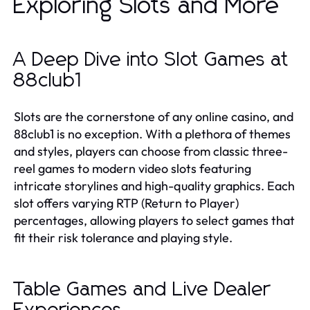
Exploring Slots and More
A Deep Dive into Slot Games at
88club1
Slots are the cornerstone of any online casino, and
88club1 is no exception. With a plethora of themes
and styles, players can choose from classic three-
reel games to modern video slots featuring
intricate storylines and high-quality graphics. Each
slot offers varying RTP (Return to Player)
percentages, allowing players to select games that
fit their risk tolerance and playing style.
Table Games and Live Dealer