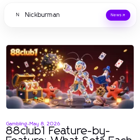
Nickburman
N
News
Gambling
-
May 8, 2026
88club1 Feature-by-