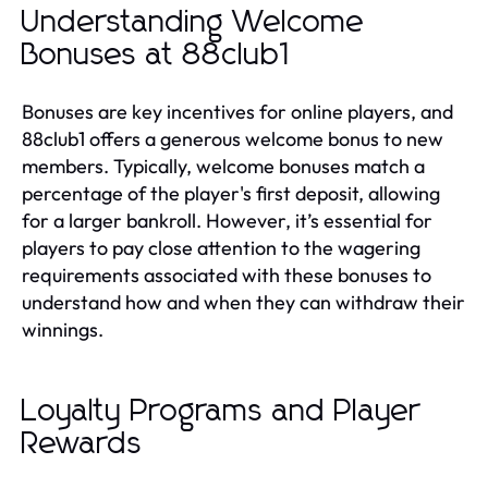
Understanding Welcome
Bonuses at 88club1
Bonuses are key incentives for online players, and
88club1 offers a generous welcome bonus to new
members. Typically, welcome bonuses match a
percentage of the player's first deposit, allowing
for a larger bankroll. However, it’s essential for
players to pay close attention to the wagering
requirements associated with these bonuses to
understand how and when they can withdraw their
winnings.
Loyalty Programs and Player
Rewards