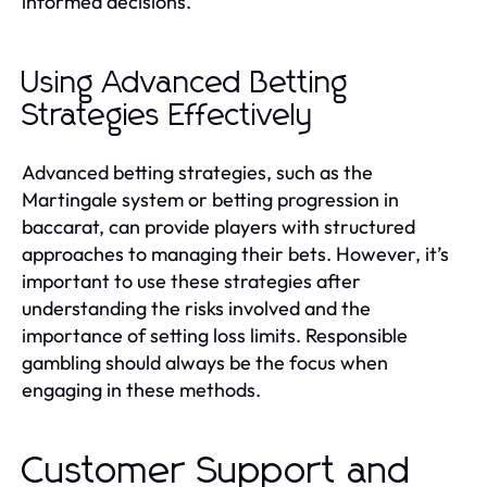
informed decisions.
Using Advanced Betting
Strategies Effectively
Advanced betting strategies, such as the
Martingale system or betting progression in
baccarat, can provide players with structured
approaches to managing their bets. However, it’s
important to use these strategies after
understanding the risks involved and the
importance of setting loss limits. Responsible
gambling should always be the focus when
engaging in these methods.
Customer Support and