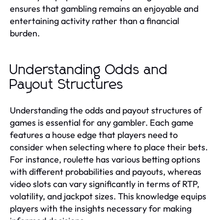
ensures that gambling remains an enjoyable and
entertaining activity rather than a financial
burden.
Understanding Odds and
Payout Structures
Understanding the odds and payout structures of
games is essential for any gambler. Each game
features a house edge that players need to
consider when selecting where to place their bets.
For instance, roulette has various betting options
with different probabilities and payouts, whereas
video slots can vary significantly in terms of RTP,
volatility, and jackpot sizes. This knowledge equips
players with the insights necessary for making