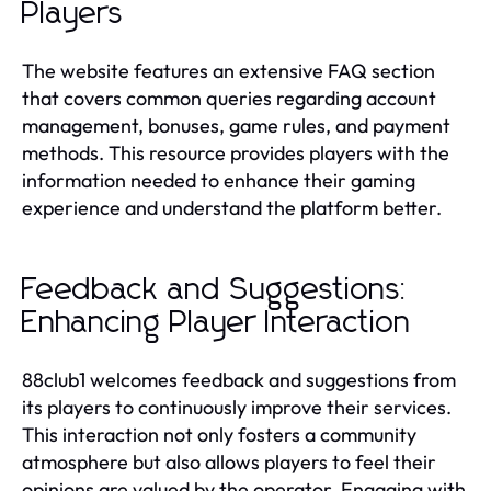
Players
The website features an extensive FAQ section
that covers common queries regarding account
management, bonuses, game rules, and payment
methods. This resource provides players with the
information needed to enhance their gaming
experience and understand the platform better.
Feedback and Suggestions:
Enhancing Player Interaction
88club1 welcomes feedback and suggestions from
its players to continuously improve their services.
This interaction not only fosters a community
atmosphere but also allows players to feel their
opinions are valued by the operator. Engaging with