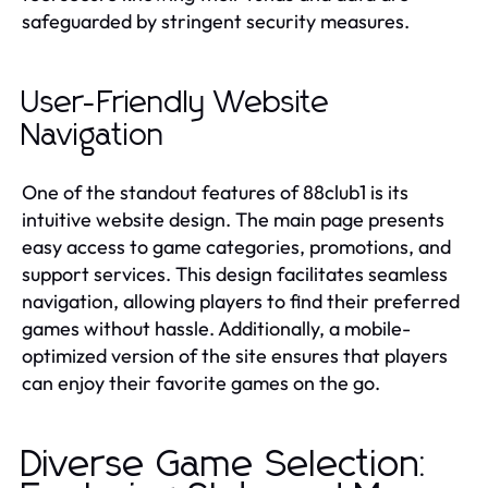
safeguarded by stringent security measures.
User-Friendly Website
Navigation
One of the standout features of 88club1 is its
intuitive website design. The main page presents
easy access to game categories, promotions, and
support services. This design facilitates seamless
navigation, allowing players to find their preferred
games without hassle. Additionally, a mobile-
optimized version of the site ensures that players
can enjoy their favorite games on the go.
Diverse Game Selection: