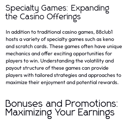
Specialty Games: Expanding
the Casino Offerings
In addition to traditional casino games, 88club1
hosts a variety of specialty games such as keno
and scratch cards. These games often have unique
mechanics and offer exciting opportunities for
players to win. Understanding the volatility and
payout structure of these games can provide
players with tailored strategies and approaches to
maximize their enjoyment and potential rewards.
Bonuses and Promotions:
Maximizing Your Earnings