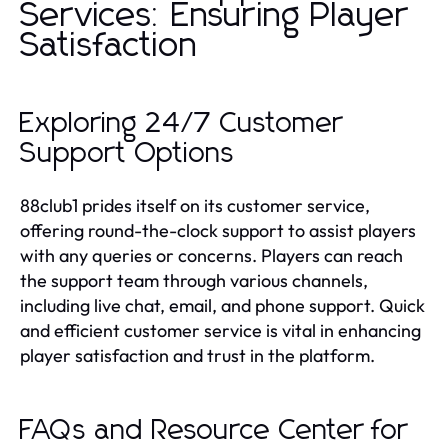
Services: Ensuring Player
Satisfaction
Exploring 24/7 Customer
Support Options
88club1 prides itself on its customer service,
offering round-the-clock support to assist players
with any queries or concerns. Players can reach
the support team through various channels,
including live chat, email, and phone support. Quick
and efficient customer service is vital in enhancing
player satisfaction and trust in the platform.
FAQs and Resource Center for