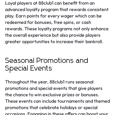
Loyal players at 88club1 can benefit from an
advanced loyalty program that rewards consistent
play. Earn points for every wager which can be
redeemed for bonuses, free spins, or cash
rewards. These loyalty programs not only enhance
the overall experience but also provide players
greater opportunities to increase their bankroll.
Seasonal Promotions and
Special Events
Throughout the year, 88club1 runs seasonal
promotions and special events that give players
the chance to win exclusive prizes or bonuses.
These events can include tournaments and themed
promotions that celebrate holidays or special
occasions. Engaging in these offers can boost your