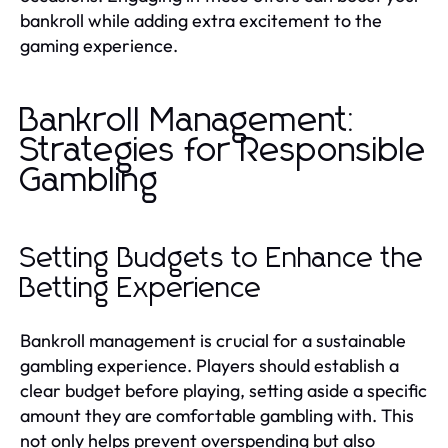
bankroll while adding extra excitement to the
gaming experience.
Bankroll Management:
Strategies for Responsible
Gambling
Setting Budgets to Enhance the
Betting Experience
Bankroll management is crucial for a sustainable
gambling experience. Players should establish a
clear budget before playing, setting aside a specific
amount they are comfortable gambling with. This
not only helps prevent overspending but also