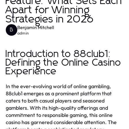
Feature: What Sets Each
Apart for Winning
Strategies in 2026
Benjamin Mitchell
B
admin
Introduction to 88club1:
Defining the Online Casino
Experience
In the ever-evolving world of online gambling,
88club1 emerges as a prominent platform that
caters to both casual players and seasoned
gamblers. With its high-quality offerings and
commitment to responsible gaming, this online
casino has garnered considerable attention. The