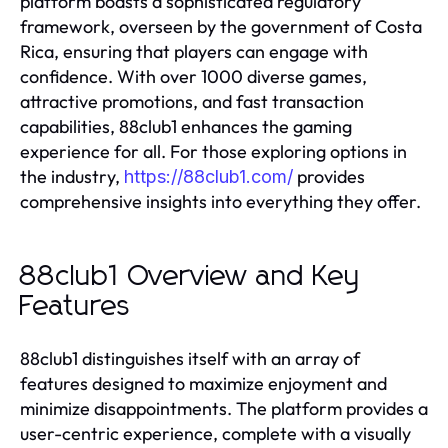
platform boasts a sophisticated regulatory
framework, overseen by the government of Costa
Rica, ensuring that players can engage with
confidence. With over 1000 diverse games,
attractive promotions, and fast transaction
capabilities, 88club1 enhances the gaming
experience for all. For those exploring options in
the industry,
provides
https://88club1.com/
comprehensive insights into everything they offer.
88club1 Overview and Key
Features
88club1 distinguishes itself with an array of
features designed to maximize enjoyment and
minimize disappointments. The platform provides a
user-centric experience, complete with a visually