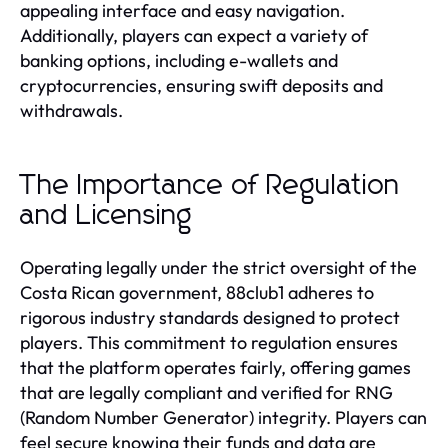
appealing interface and easy navigation.
Additionally, players can expect a variety of
banking options, including e-wallets and
cryptocurrencies, ensuring swift deposits and
withdrawals.
The Importance of Regulation
and Licensing
Operating legally under the strict oversight of the
Costa Rican government, 88club1 adheres to
rigorous industry standards designed to protect
players. This commitment to regulation ensures
that the platform operates fairly, offering games
that are legally compliant and verified for RNG
(Random Number Generator) integrity. Players can
feel secure knowing their funds and data are