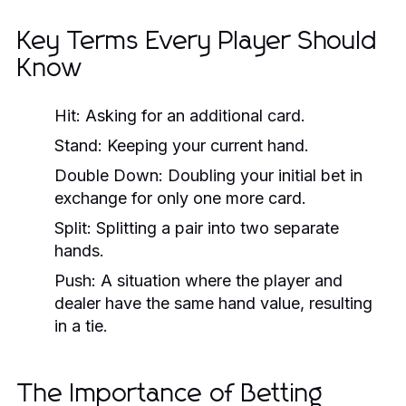
Key Terms Every Player Should
Know
Hit:
Asking for an additional card.
Stand:
Keeping your current hand.
Double Down:
Doubling your initial bet in
exchange for only one more card.
Split:
Splitting a pair into two separate
hands.
Push:
A situation where the player and
dealer have the same hand value, resulting
in a tie.
The Importance of Betting