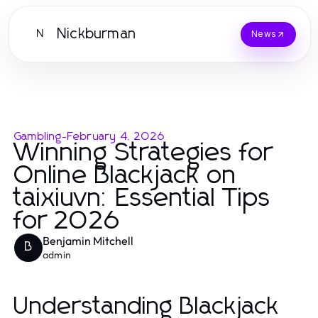
Nickburman
N
News
Gambling
-
February 4, 2026
Winning Strategies for
Online Blackjack on
taixiuvn: Essential Tips
for 2026
Benjamin Mitchell
B
admin
Understanding Blackjack