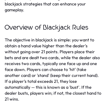
blackjack strategies that can enhance your
gameplay.
Overview of Blackjack Rules
The objective in blackjack is simple: you want to
obtain a hand value higher than the dealer's
without going over 21 points. Players place their
bets and are dealt two cards, while the dealer also
receives two cards, typically one face up and one
face down. Players can choose to 'hit' (take
another card) or 'stand' (keep their current hand).
If a player’s total exceeds 21, they lose
automatically — this is known as a 'bust'. If the
dealer busts, players win; if not, the closest hand to
21 wins.