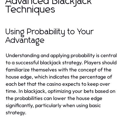
Advanced Blackjack
Techniques
Using Probability to Your
Advantage
Understanding and applying probability is central
to a successful blackjack strategy. Players should
familiarize themselves with the concept of the
house edge, which indicates the percentage of
each bet that the casino expects to keep over
time. In blackjack, optimizing your bets based on
the probabilities can lower the house edge
significantly, particularly when using basic
strategy.