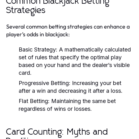
Common Blackjack Betting
Strategies
Several common betting strategies can enhance a
player’s odds in blackjack:
Basic Strategy:
A mathematically calculated
set of rules that specify the optimal play
based on your hand and the dealer’s visible
card.
Progressive Betting:
Increasing your bet
after a win and decreasing it after a loss.
Flat Betting:
Maintaining the same bet
regardless of wins or losses.
Card Counting: Myths and