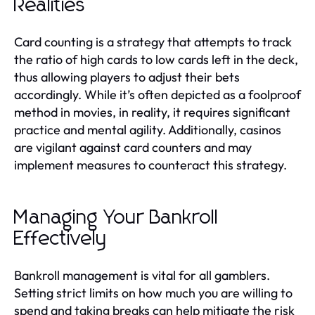
Realities
Card counting is a strategy that attempts to track
the ratio of high cards to low cards left in the deck,
thus allowing players to adjust their bets
accordingly. While it’s often depicted as a foolproof
method in movies, in reality, it requires significant
practice and mental agility. Additionally, casinos
are vigilant against card counters and may
implement measures to counteract this strategy.
Managing Your Bankroll
Effectively
Bankroll management is vital for all gamblers.
Setting strict limits on how much you are willing to
spend and taking breaks can help mitigate the risk