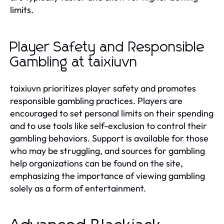
limits.
Player Safety and Responsible
Gambling at taixiuvn
taixiuvn prioritizes player safety and promotes
responsible gambling practices. Players are
encouraged to set personal limits on their spending
and to use tools like self-exclusion to control their
gambling behaviors. Support is available for those
who may be struggling, and sources for gambling
help organizations can be found on the site,
emphasizing the importance of viewing gambling
solely as a form of entertainment.