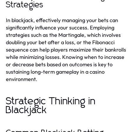
Strategies
In blackjack, effectively managing your bets can
significantly influence your success. Employing
strategies such as the Martingale, which involves
doubling your bet after a loss, or the Fibonacci
sequence can help players maximize their bankrolls
while minimizing losses. Knowing when to increase
or decrease bets based on outcomes is key to
sustaining long-term gameplay in a casino
environment.
Strategic Thinking in
Blackjack