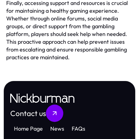
Finally, accessing support and resources is crucial
for maintaining a healthy gaming experience.
Whether through online forums, social media
groups, or direct support from the gambling
platform, players should seek help when needed.
This proactive approach can help prevent issues
from escalating and ensure responsible gambling
practices are maintained.
Nickburman
Contact us
Home Page
News
FAQs