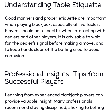
Understanding Table Etiquette
Good manners and proper etiquette are important
when playing blackjack, especially at live tables.
Players should be respectful when interacting with
dealers and other players. It is advisable to wait
for the dealer's signal before making a move, and
to keep hands clear of the betting area to avoid
confusion.
Professional Insights: Tips from
Successful Players
Learning from experienced blackjack players can
provide valuable insight. Many professionals
recommend staying disciplined, sticking to betting