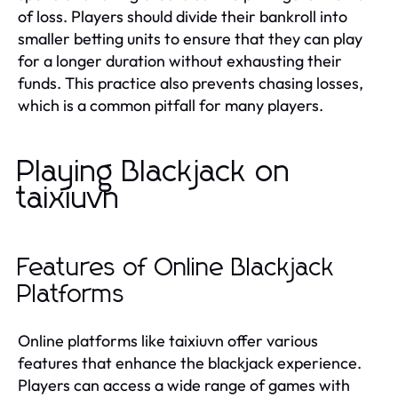
of loss. Players should divide their bankroll into
smaller betting units to ensure that they can play
for a longer duration without exhausting their
funds. This practice also prevents chasing losses,
which is a common pitfall for many players.
Playing Blackjack on
taixiuvn
Features of Online Blackjack
Platforms
Online platforms like taixiuvn offer various
features that enhance the blackjack experience.
Players can access a wide range of games with