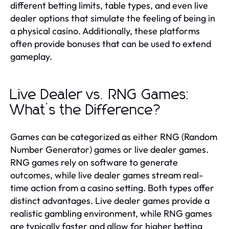
different betting limits, table types, and even live
dealer options that simulate the feeling of being in
a physical casino. Additionally, these platforms
often provide bonuses that can be used to extend
gameplay.
Live Dealer vs. RNG Games:
What’s the Difference?
Games can be categorized as either RNG (Random
Number Generator) games or live dealer games.
RNG games rely on software to generate
outcomes, while live dealer games stream real-
time action from a casino setting. Both types offer
distinct advantages. Live dealer games provide a
realistic gambling environment, while RNG games
are typically faster and allow for higher betting