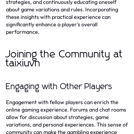
strategies, and continuously educating oneself
about game variations and rules. Incorporating
these insights with practical experience can
significantly enhance a player's overall
performance.
Joining the Community at
taixiuvn
Engaging with Other Players
Engagement with fellow players can enrich the
online gaming experience. Forums and chat rooms
allow for discussion about strategies, game
variations, and personal experiences. This sense of
community can make the gambling experience