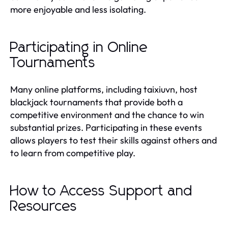
more enjoyable and less isolating.
Participating in Online
Tournaments
Many online platforms, including taixiuvn, host
blackjack tournaments that provide both a
competitive environment and the chance to win
substantial prizes. Participating in these events
allows players to test their skills against others and
to learn from competitive play.
How to Access Support and
Resources