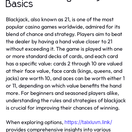
Basics
Blackjack, also known as 21, is one of the most
popular casino games worldwide, admired for its
blend of chance and strategy. Players aim to beat
the dealer by having a hand value closer to 21
without exceeding it. The game is played with one
or more standard decks of cards, and each card
has a specific value: cards 2 through 10 are valued
at their face value, face cards (kings, queens, and
jacks) are worth 10, and aces can be worth either 1
or 11, depending on which value benefits the hand
more. For beginners and seasoned players alike,
understanding the rules and strategies of blackjack
is crucial for improving their chances of winning.
When exploring options,
https://taixiuvn.link/
provides comprehensive insights into various