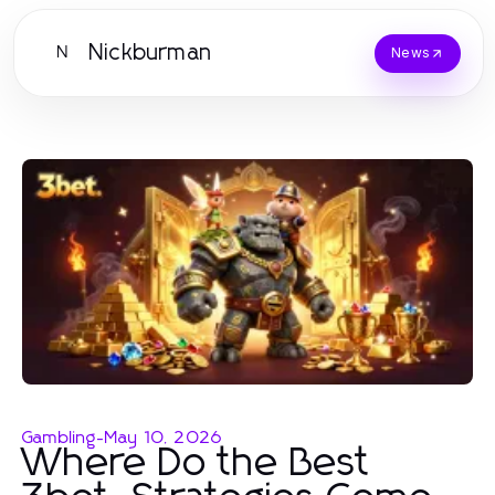
Nickburman
N
News
Gambling
-
May 10, 2026
Where Do the Best