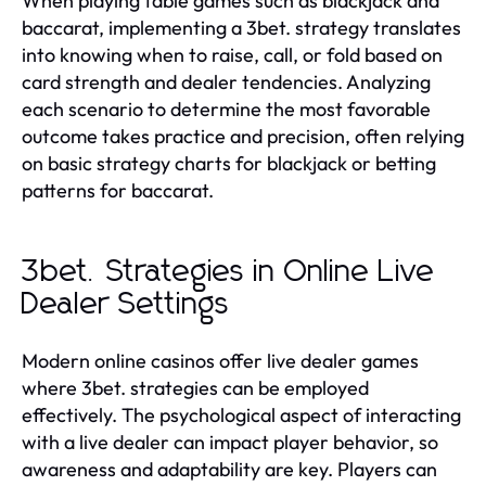
When playing table games such as blackjack and
baccarat, implementing a 3bet. strategy translates
into knowing when to raise, call, or fold based on
card strength and dealer tendencies. Analyzing
each scenario to determine the most favorable
outcome takes practice and precision, often relying
on basic strategy charts for blackjack or betting
patterns for baccarat.
3bet. Strategies in Online Live
Dealer Settings
Modern online casinos offer live dealer games
where 3bet. strategies can be employed
effectively. The psychological aspect of interacting
with a live dealer can impact player behavior, so
awareness and adaptability are key. Players can