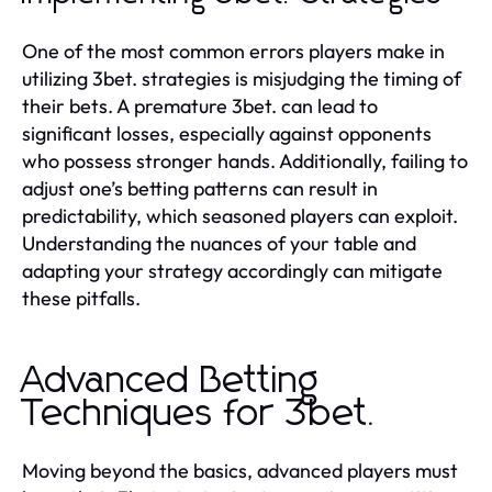
One of the most common errors players make in
utilizing 3bet. strategies is misjudging the timing of
their bets. A premature 3bet. can lead to
significant losses, especially against opponents
who possess stronger hands. Additionally, failing to
adjust one’s betting patterns can result in
predictability, which seasoned players can exploit.
Understanding the nuances of your table and
adapting your strategy accordingly can mitigate
these pitfalls.
Advanced Betting
Techniques for 3bet.
Moving beyond the basics, advanced players must