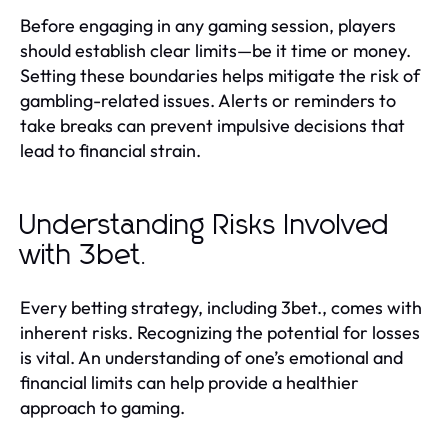
Before engaging in any gaming session, players
should establish clear limits—be it time or money.
Setting these boundaries helps mitigate the risk of
gambling-related issues. Alerts or reminders to
take breaks can prevent impulsive decisions that
lead to financial strain.
Understanding Risks Involved
with 3bet.
Every betting strategy, including 3bet., comes with
inherent risks. Recognizing the potential for losses
is vital. An understanding of one’s emotional and
financial limits can help provide a healthier
approach to gaming.