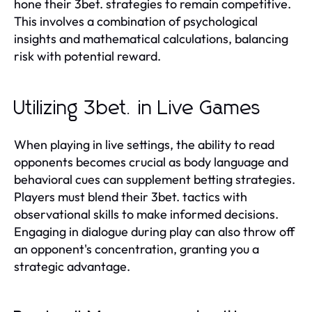
hone their 3bet. strategies to remain competitive.
This involves a combination of psychological
insights and mathematical calculations, balancing
risk with potential reward.
Utilizing 3bet. in Live Games
When playing in live settings, the ability to read
opponents becomes crucial as body language and
behavioral cues can supplement betting strategies.
Players must blend their 3bet. tactics with
observational skills to make informed decisions.
Engaging in dialogue during play can also throw off
an opponent's concentration, granting you a
strategic advantage.