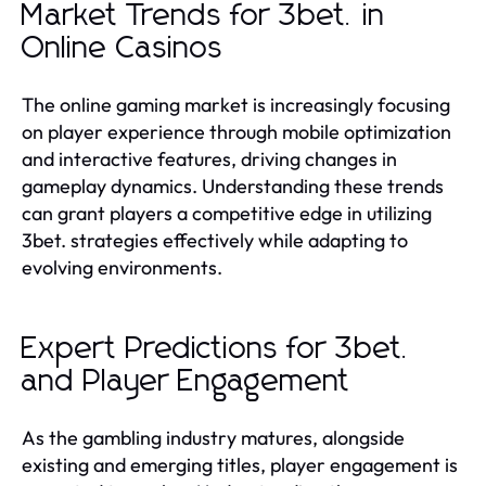
Market Trends for 3bet. in
Online Casinos
The online gaming market is increasingly focusing
on player experience through mobile optimization
and interactive features, driving changes in
gameplay dynamics. Understanding these trends
can grant players a competitive edge in utilizing
3bet. strategies effectively while adapting to
evolving environments.
Expert Predictions for 3bet.
and Player Engagement
As the gambling industry matures, alongside
existing and emerging titles, player engagement is