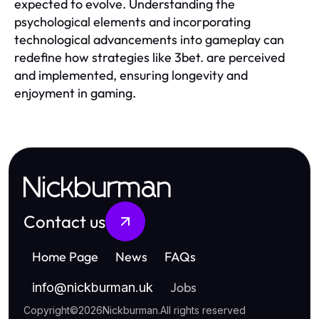
expected to evolve. Understanding the
psychological elements and incorporating
technological advancements into gameplay can
redefine how strategies like 3bet. are perceived
and implemented, ensuring longevity and
enjoyment in gaming.
Nickburman
Contact us
Home Page
News
FAQs
Jobs
info
@
nickburman.uk
Copyright
©
2026
Nickburman
.
All rights reserved