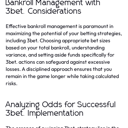
Bankroll Management with
3bet. Considerations
Effective bankroll management is paramount in
maximizing the potential of your betting strategies,
including 3bet. Choosing appropriate bet sizes
based on your total bankroll, understanding
variance, and setting aside funds specifically for
3bet. actions can safeguard against excessive
losses. A disciplined approach ensures that you
remain in the game longer while taking calculated
risks.
Analyzing Odds for Successful
3bet. Implementation