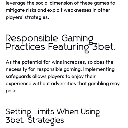
leverage the social dimension of these games to
mitigate risks and exploit weaknesses in other
players' strategies.
Responsible Gaming
Practices Featuring 3bet.
As the potential for wins increases, so does the
necessity for responsible gaming. Implementing
safeguards allows players to enjoy their
experience without adversities that gambling may
pose.
Setting Limits When Using
3bet. Strategies