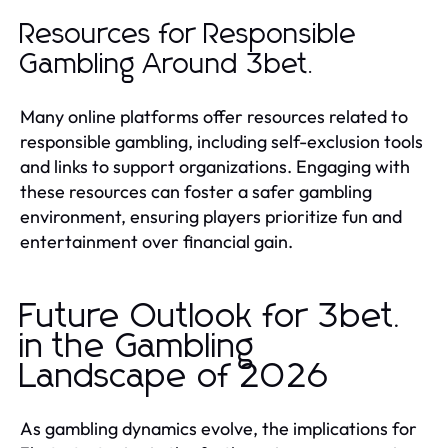
Resources for Responsible
Gambling Around 3bet.
Many online platforms offer resources related to
responsible gambling, including self-exclusion tools
and links to support organizations. Engaging with
these resources can foster a safer gambling
environment, ensuring players prioritize fun and
entertainment over financial gain.
Future Outlook for 3bet.
in the Gambling
Landscape of 2026
As gambling dynamics evolve, the implications for