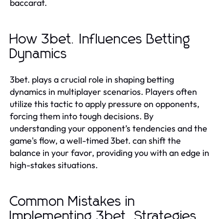
baccarat.
How 3bet. Influences Betting
Dynamics
3bet. plays a crucial role in shaping betting
dynamics in multiplayer scenarios. Players often
utilize this tactic to apply pressure on opponents,
forcing them into tough decisions. By
understanding your opponent’s tendencies and the
game's flow, a well-timed 3bet. can shift the
balance in your favor, providing you with an edge in
high-stakes situations.
Common Mistakes in
Implementing 3bet. Strategies