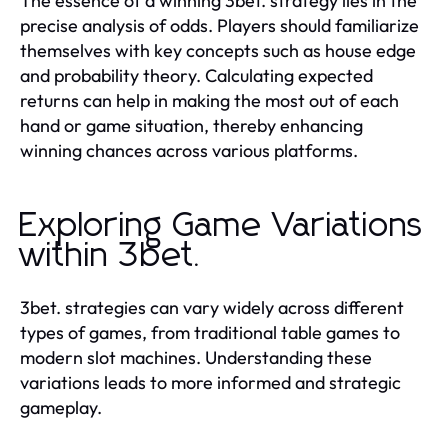
The essence of a winning 3bet. strategy lies in the
precise analysis of odds. Players should familiarize
themselves with key concepts such as house edge
and probability theory. Calculating expected
returns can help in making the most out of each
hand or game situation, thereby enhancing
winning chances across various platforms.
Exploring Game Variations
within 3bet.
3bet. strategies can vary widely across different
types of games, from traditional table games to
modern slot machines. Understanding these
variations leads to more informed and strategic
gameplay.