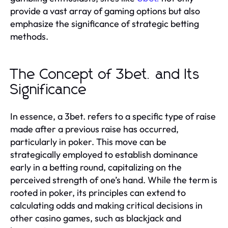
provide a vast array of gaming options but also
emphasize the significance of strategic betting
methods.
The Concept of 3bet. and Its
Significance
In essence, a 3bet. refers to a specific type of raise
made after a previous raise has occurred,
particularly in poker. This move can be
strategically employed to establish dominance
early in a betting round, capitalizing on the
perceived strength of one’s hand. While the term is
rooted in poker, its principles can extend to
calculating odds and making critical decisions in
other casino games, such as blackjack and