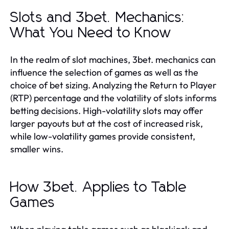
Slots and 3bet. Mechanics:
What You Need to Know
In the realm of slot machines, 3bet. mechanics can
influence the selection of games as well as the
choice of bet sizing. Analyzing the Return to Player
(RTP) percentage and the volatility of slots informs
betting decisions. High-volatility slots may offer
larger payouts but at the cost of increased risk,
while low-volatility games provide consistent,
smaller wins.
How 3bet. Applies to Table
Games