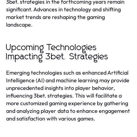
3bet. strategies in the forthcoming years remain
significant. Advances in technology and shifting
market trends are reshaping the gaming
landscape.
Upcoming Technologies
Impacting 3bet. Strategies
Emerging technologies such as enhanced Artificial
Intelligence (AI) and machine learning may provide
unprecedented insights into player behavior,
influencing 3bet. strategies. This will facilitate a
more customized gaming experience by gathering
and analyzing player data to enhance engagement
and satisfaction with various games.