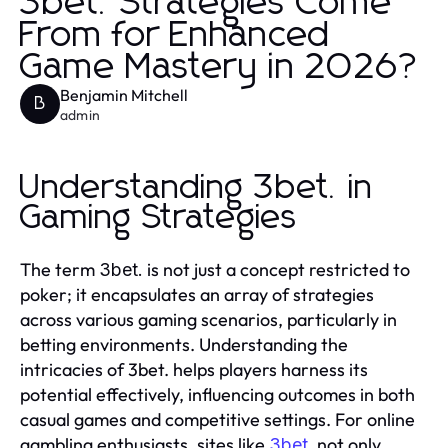
3bet. Strategies Come
From for Enhanced
Game Mastery in 2026?
Benjamin Mitchell
B
admin
Understanding 3bet. in
Gaming Strategies
The term
is not just a concept restricted to
3bet.
poker; it encapsulates an array of strategies
across various gaming scenarios, particularly in
betting environments. Understanding the
intricacies of 3bet. helps players harness its
potential effectively, influencing outcomes in both
casual games and competitive settings. For online
gambling enthusiasts, sites like
not only
3bet.