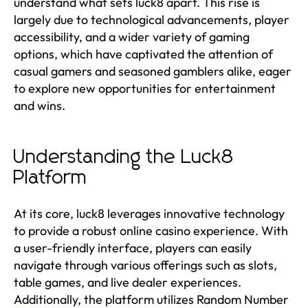
understand what sets luck8 apart. This rise is
largely due to technological advancements, player
accessibility, and a wider variety of gaming
options, which have captivated the attention of
casual gamers and seasoned gamblers alike, eager
to explore new opportunities for entertainment
and wins.
Understanding the Luck8
Platform
At its core, luck8 leverages innovative technology
to provide a robust online casino experience. With
a user-friendly interface, players can easily
navigate through various offerings such as slots,
table games, and live dealer experiences.
Additionally, the platform utilizes Random Number