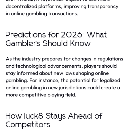
decentralized platforms, improving transparency
in online gambling transactions.
Predictions for 2026: What
Gamblers Should Know
As the industry prepares for changes in regulations
and technological advancements, players should
stay informed about new laws shaping online
gambling. For instance, the potential for legalized
online gambling in new jurisdictions could create a
more competitive playing field.
How luck8 Stays Ahead of
Competitors