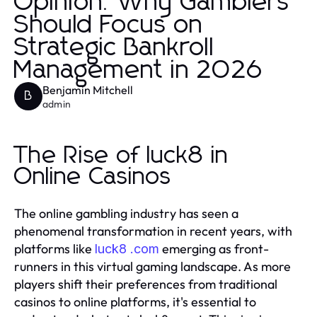
Opinion: Why Gamblers
Should Focus on
Strategic Bankroll
Management in 2026
Benjamin Mitchell
B
admin
The Rise of luck8 in
Online Casinos
The online gambling industry has seen a
phenomenal transformation in recent years, with
platforms like
emerging as front-
luck8 .com
runners in this virtual gaming landscape. As more
players shift their preferences from traditional
casinos to online platforms, it's essential to