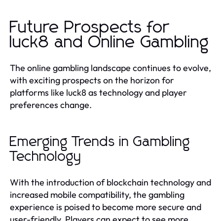
Future Prospects for
luck8 and Online Gambling
The online gambling landscape continues to evolve,
with exciting prospects on the horizon for
platforms like luck8 as technology and player
preferences change.
Emerging Trends in Gambling
Technology
With the introduction of blockchain technology and
increased mobile compatibility, the gambling
experience is poised to become more secure and
user-friendly. Players can expect to see more