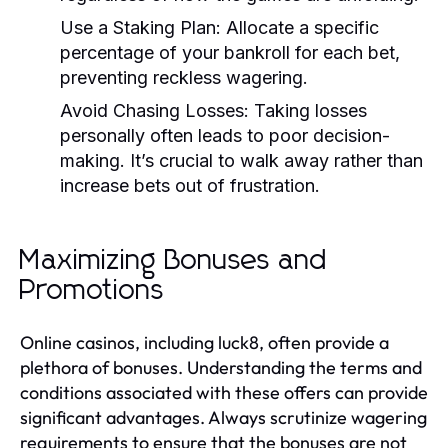
Use a Staking Plan:
Allocate a specific
percentage of your bankroll for each bet,
preventing reckless wagering.
Avoid Chasing Losses:
Taking losses
personally often leads to poor decision-
making. It’s crucial to walk away rather than
increase bets out of frustration.
Maximizing Bonuses and
Promotions
Online casinos, including luck8, often provide a
plethora of bonuses. Understanding the terms and
conditions associated with these offers can provide
significant advantages. Always scrutinize wagering
requirements to ensure that the bonuses are not