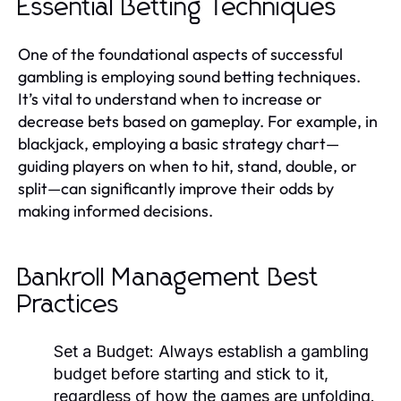
Essential Betting Techniques
One of the foundational aspects of successful
gambling is employing sound betting techniques.
It’s vital to understand when to increase or
decrease bets based on gameplay. For example, in
blackjack, employing a basic strategy chart—
guiding players on when to hit, stand, double, or
split—can significantly improve their odds by
making informed decisions.
Bankroll Management Best
Practices
Set a Budget:
Always establish a gambling
budget before starting and stick to it,
regardless of how the games are unfolding.