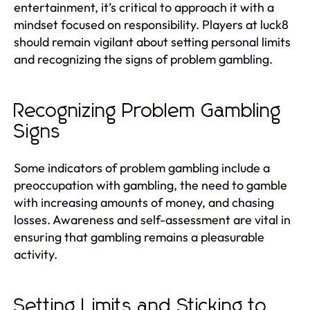
entertainment, it’s critical to approach it with a
mindset focused on responsibility. Players at luck8
should remain vigilant about setting personal limits
and recognizing the signs of problem gambling.
Recognizing Problem Gambling
Signs
Some indicators of problem gambling include a
preoccupation with gambling, the need to gamble
with increasing amounts of money, and chasing
losses. Awareness and self-assessment are vital in
ensuring that gambling remains a pleasurable
activity.
Setting Limits and Sticking to