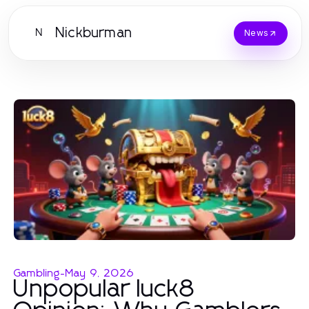
Nickburman
N
News
Gambling
-
May 9, 2026
Unpopular luck8