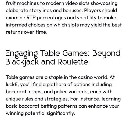
fruit machines to modern video slots showcasing
elaborate storylines and bonuses. Players should
examine RTP percentages and volatility to make
informed choices on which slots may yield the best
returns over time.
Engaging Table Games: Beyond
Blackjack and Roulette
Table games are a staple in the casino world. At
luck8, you’ll find a plethora of options including
baccarat, craps, and poker variants, each with
unique rules and strategies. For instance, learning
basic baccarat betting patterns can enhance your
winning potential significantly.