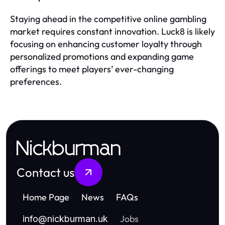
Staying ahead in the competitive online gambling
market requires constant innovation. Luck8 is likely
focusing on enhancing customer loyalty through
personalized promotions and expanding game
offerings to meet players’ ever-changing
preferences.
Nickburman
Contact us
Home Page
News
FAQs
Jobs
info
@
nickburman.uk