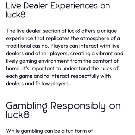
Live Dealer Experiences on
luck8
The live dealer section at luck8 offers a unique
experience that replicates the atmosphere of a
traditional casino. Players can interact with live
dealers and other players, creating a vibrant and
lively gaming environment from the comfort of
home. It's important to understand the rules of
each game and to interact respectfully with
dealers and fellow players.
Gambling Responsibly on
luck8
While gambling can be a fun form of