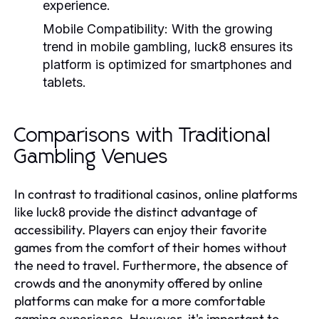
experience.
Mobile Compatibility:
With the growing
trend in mobile gambling, luck8 ensures its
platform is optimized for smartphones and
tablets.
Comparisons with Traditional
Gambling Venues
In contrast to traditional casinos, online platforms
like luck8 provide the distinct advantage of
accessibility. Players can enjoy their favorite
games from the comfort of their homes without
the need to travel. Furthermore, the absence of
crowds and the anonymity offered by online
platforms can make for a more comfortable
gaming experience. However, it's important to