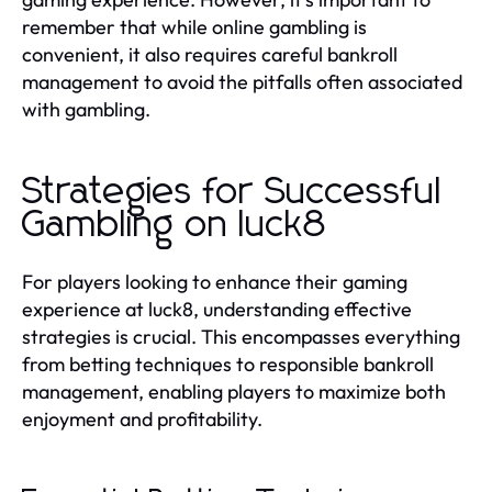
remember that while online gambling is
convenient, it also requires careful bankroll
management to avoid the pitfalls often associated
with gambling.
Strategies for Successful
Gambling on luck8
For players looking to enhance their gaming
experience at luck8, understanding effective
strategies is crucial. This encompasses everything
from betting techniques to responsible bankroll
management, enabling players to maximize both
enjoyment and profitability.