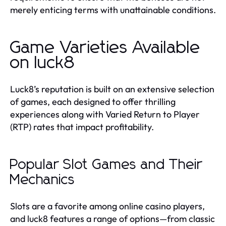
merely enticing terms with unattainable conditions.
Game Varieties Available
on luck8
Luck8’s reputation is built on an extensive selection
of games, each designed to offer thrilling
experiences along with Varied Return to Player
(RTP) rates that impact profitability.
Popular Slot Games and Their
Mechanics
Slots are a favorite among online casino players,
and luck8 features a range of options—from classic