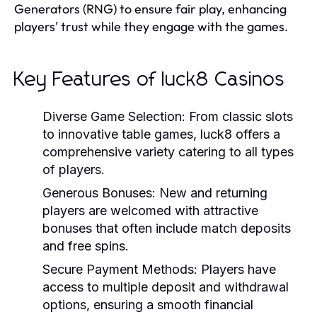
Generators (RNG) to ensure fair play, enhancing
players' trust while they engage with the games.
Key Features of luck8 Casinos
Diverse Game Selection:
From classic slots
to innovative table games, luck8 offers a
comprehensive variety catering to all types
of players.
Generous Bonuses:
New and returning
players are welcomed with attractive
bonuses that often include match deposits
and free spins.
Secure Payment Methods:
Players have
access to multiple deposit and withdrawal
options, ensuring a smooth financial