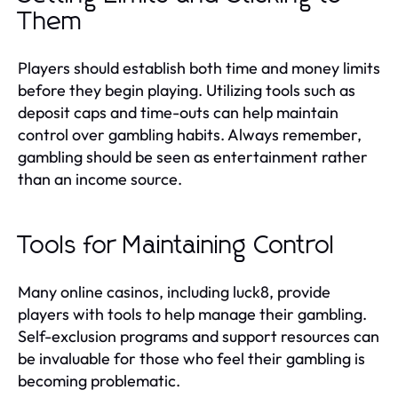
Them
Players should establish both time and money limits
before they begin playing. Utilizing tools such as
deposit caps and time-outs can help maintain
control over gambling habits. Always remember,
gambling should be seen as entertainment rather
than an income source.
Tools for Maintaining Control
Many online casinos, including luck8, provide
players with tools to help manage their gambling.
Self-exclusion programs and support resources can
be invaluable for those who feel their gambling is
becoming problematic.