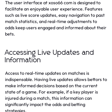
The user interface at xoso66 com is designed to
facilitate an enjoyable user experience. Features
such as live score updates, easy navigation to past
match statistics, and real-time adjustments to
odds keep users engaged and informed about their
bets.
Accessing Live Updates and
Information
Access to real-time updates on matches is
indispensable. Having live updates allows bettors to
make informed decisions based on the current
state of a game. For example, if a key player is
injured during a match, this information can
significantly impact the odds and betting
strategies.