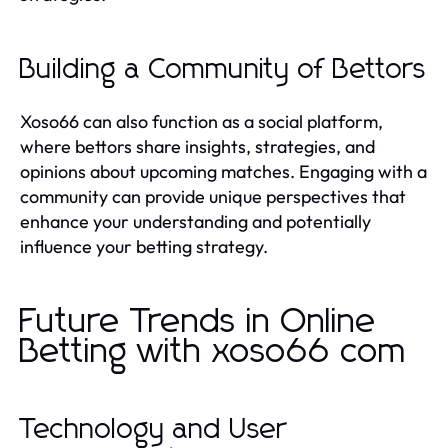
Building a Community of Bettors
Xoso66 can also function as a social platform,
where bettors share insights, strategies, and
opinions about upcoming matches. Engaging with a
community can provide unique perspectives that
enhance your understanding and potentially
influence your betting strategy.
Future Trends in Online
Betting with xoso66 com
Technology and User