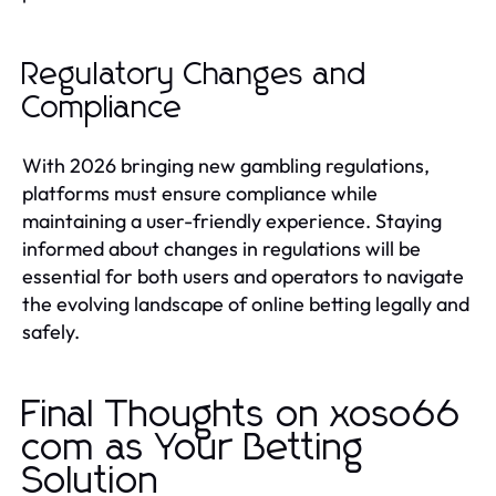
Regulatory Changes and
Compliance
With 2026 bringing new gambling regulations,
platforms must ensure compliance while
maintaining a user-friendly experience. Staying
informed about changes in regulations will be
essential for both users and operators to navigate
the evolving landscape of online betting legally and
safely.
Final Thoughts on xoso66
com as Your Betting
Solution