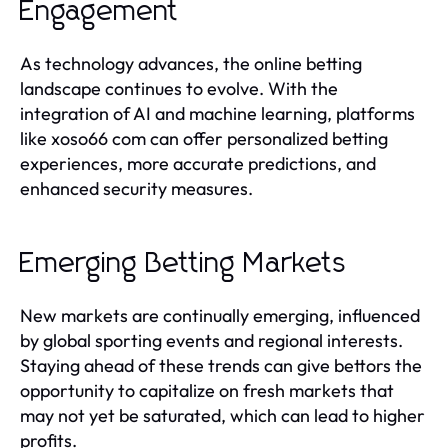
Engagement
As technology advances, the online betting
landscape continues to evolve. With the
integration of AI and machine learning, platforms
like xoso66 com can offer personalized betting
experiences, more accurate predictions, and
enhanced security measures.
Emerging Betting Markets
New markets are continually emerging, influenced
by global sporting events and regional interests.
Staying ahead of these trends can give bettors the
opportunity to capitalize on fresh markets that
may not yet be saturated, which can lead to higher
profits.