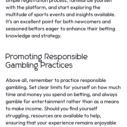
simple registration process, familiarize yourself
with the platform, and start exploring the
multitude of sports events and insights available.
It’s an excellent point for both newcomers and
seasoned bettors eager to enhance their betting
knowledge and strategy.
Promoting Responsible
Gambling Practices
Above all, remember to practice responsible
gambling. Set clear limits for yourself on how much
time and money you spend on betting, and always
gamble for entertainment rather than as a means
to make income. Should you find yourself
struggling, resources are available to help,
ensuring that your experience remains enjoyable