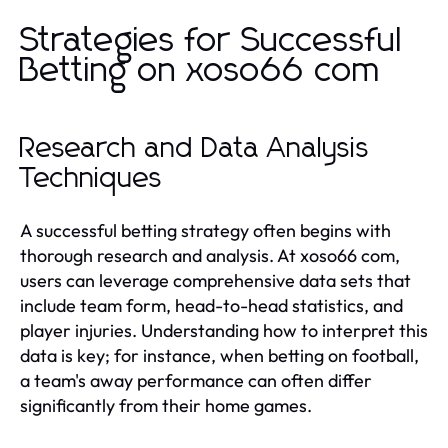
Strategies for Successful
Betting on xoso66 com
Research and Data Analysis
Techniques
A successful betting strategy often begins with
thorough research and analysis. At xoso66 com,
users can leverage comprehensive data sets that
include team form, head-to-head statistics, and
player injuries. Understanding how to interpret this
data is key; for instance, when betting on football,
a team's away performance can often differ
significantly from their home games.