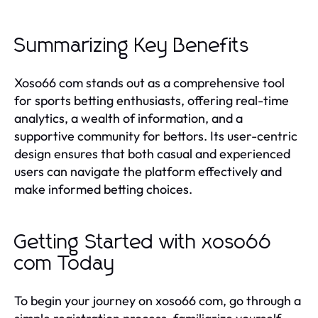
Summarizing Key Benefits
Xoso66 com stands out as a comprehensive tool
for sports betting enthusiasts, offering real-time
analytics, a wealth of information, and a
supportive community for bettors. Its user-centric
design ensures that both casual and experienced
users can navigate the platform effectively and
make informed betting choices.
Getting Started with xoso66
com Today
To begin your journey on xoso66 com, go through a