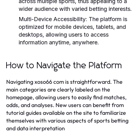
across multiple sports, thus appealing to a
wider audience with varied betting interests.
Multi-Device Accessibility:
The platform is
optimized for mobile devices, tablets, and
desktops, allowing users to access
information anytime, anywhere.
How to Navigate the Platform
Navigating xoso66 com is straightforward. The
main categories are clearly labeled on the
homepage, allowing users to easily find matches,
odds, and analyses. New users can benefit from
tutorial guides available on the site to familiarize
themselves with various aspects of sports betting
and data interpretation