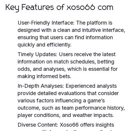
Key Features of xoso66 com
User-Friendly Interface:
The platform is
designed with a clean and intuitive interface,
ensuring that users can find information
quickly and efficiently.
Timely Updates:
Users receive the latest
information on match schedules, betting
odds, and analyses, which is essential for
making informed bets.
In-Depth Analyses:
Experienced analysts
provide detailed evaluations that consider
various factors influencing a game’s
outcome, such as team performance history,
player conditions, and weather impacts.
Diverse Content:
Xoso66 offers insights