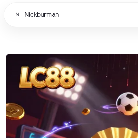
Nickburman
N