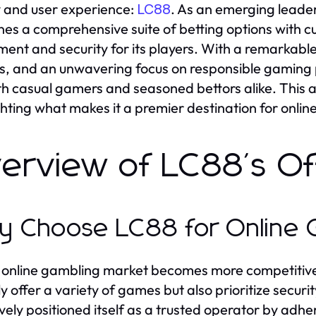
y and user experience:
. As an emerging leader
LC88
es a comprehensive suite of betting options with c
ment and security for its players. With a remarkable
s, and an unwavering focus on responsible gaming 
th casual gamers and seasoned bettors alike. This ar
ghting what makes it a premier destination for onlin
erview of LC88's Of
 Choose LC88 for Online 
 online gambling market becomes more competitive,
ly offer a variety of games but also prioritize secur
ively positioned itself as a trusted operator by adhe