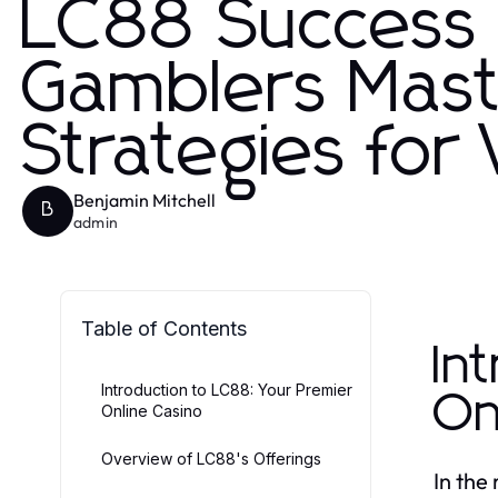
LC88 Success 
Gamblers Mast
Strategies for
Benjamin Mitchell
B
admin
Table of Contents
In
Introduction to LC88: Your Premier
On
Online Casino
Overview of LC88's Offerings
In the