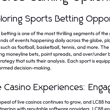
loring Sports Betting Oppor
 betting is one of the most thrilling segments of t
nds of events happening daily across the globe, pl
 such as football, basketball, tennis, and more. The
ing moneyline bets, point spreads, and over/under bet
trategy that suits their analysis. Each sport is equ
formed decision-making.
e Casino Experiences: Engag
peal of live casinos continues to grow, and LC88 ha
tnering with reputable software providers, LC88 ens