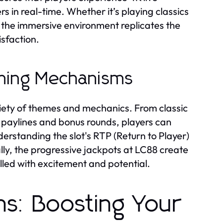
rs in real-time. Whether it’s playing classics
t, the immersive environment replicates the
sfaction.
ning Mechanisms
iety of themes and mechanics. From classic
e paylines and bonus rounds, players can
erstanding the slot's RTP (Return to Player)
ly, the progressive jackpots at LC88 create
illed with excitement and potential.
s: Boosting Your