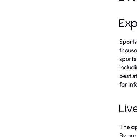
Exp
Sports
thousa
sports
includ
best s
for in
Liv
The ap
By par