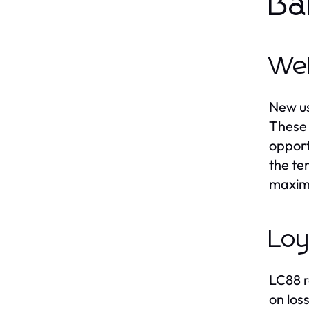
Ba
Wel
New us
These 
opport
the te
maximi
Loy
LC88 r
on los