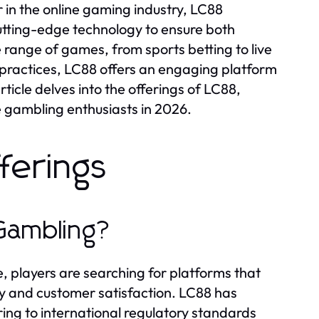
 in the online gaming industry, LC88
utting-edge technology to ensure both
 range of games, from sports betting to live
practices, LC88 offers an engaging platform
ticle delves into the offerings of LC88,
e gambling enthusiasts in 2026.
ferings
Gambling?
 players are searching for platforms that
ity and customer satisfaction. LC88 has
ring to international regulatory standards