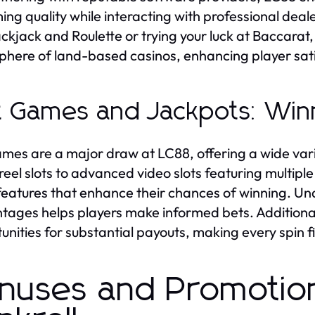
ing quality while interacting with professional deale
lackjack and Roulette or trying your luck at Baccara
here of land-based casinos, enhancing player sati
t Games and Jackpots: Win
ames are a major draw at LC88, offering a wide var
reel slots to advanced video slots featuring multipl
features that enhance their chances of winning. Und
tages helps players make informed bets. Additional
unities for substantial payouts, making every spin f
nuses and Promotion