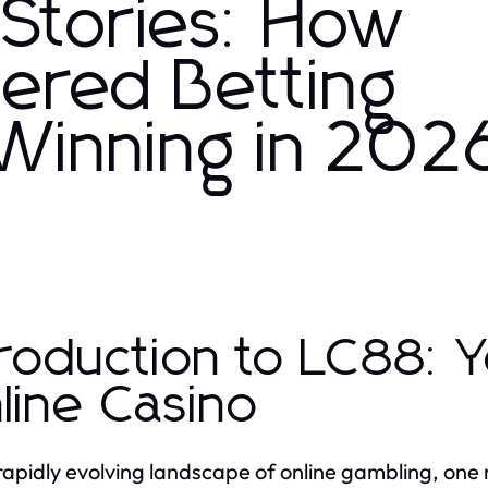
Stories: How
ered Betting
 Winning in 202
troduction to LC88: 
line Casino
 rapidly evolving landscape of online gambling, one