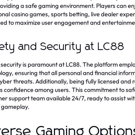
oviding a safe gaming environment. Players can en
ional casino games, sports betting, live dealer expe
ed to maximize user engagement and entertainme
ety and Security at LC88
 security is paramount at LC88. The platform emplo
logy, ensuring that all personal and financial info
yber threats. Additionally, being fully licensed and 
es confidence among users. This commitment to saf
er support team available 24/7, ready to assist wi
g gameplay.
verse Gaming Option