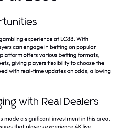
tunities
he gambling experience at LC88. With
ayers can engage in betting on popular
 platform offers various betting formats,
s, giving players flexibility to choose the
ipped with real-time updates on odds, allowing
ing with Real Dealers
s made a significant investment in this area.
ures that players experience 4K live