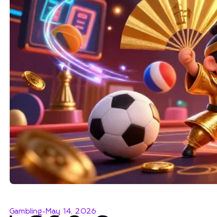
Gambling
-
May 14, 2026