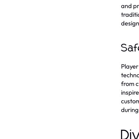
and pr
tradit
design
Saf
Player
techno
from c
inspir
custom
durin
Di