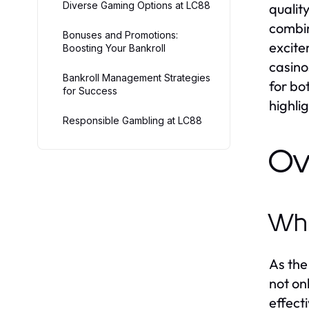
Diverse Gaming Options at LC88
qualit
combin
Bonuses and Promotions:
excite
Boosting Your Bankroll
casino
Bankroll Management Strategies
for bo
for Success
highli
Responsible Gambling at LC88
Ov
Why
As the
not on
effect