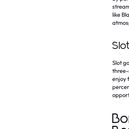
stream
like B
atmosp
Slo
Slot g
three-
enjoy 
percen
opport
Bo