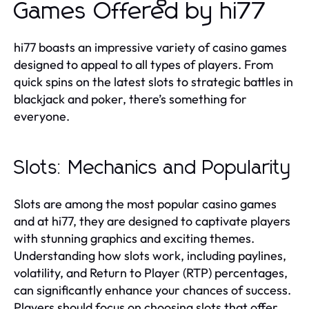
Games Offered by hi77
hi77 boasts an impressive variety of casino games
designed to appeal to all types of players. From
quick spins on the latest slots to strategic battles in
blackjack and poker, there’s something for
everyone.
Slots: Mechanics and Popularity
Slots are among the most popular casino games
and at hi77, they are designed to captivate players
with stunning graphics and exciting themes.
Understanding how slots work, including paylines,
volatility, and Return to Player (RTP) percentages,
can significantly enhance your chances of success.
Players should focus on choosing slots that offer