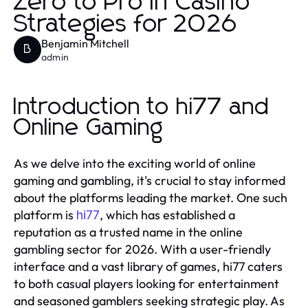
Zero to Pro in Casino
Strategies for 2026
Benjamin Mitchell
B
admin
Introduction to hi77 and
Online Gaming
As we delve into the exciting world of online
gaming and gambling, it's crucial to stay informed
about the platforms leading the market. One such
platform is
, which has established a
hi77
reputation as a trusted name in the online
gambling sector for 2026. With a user-friendly
interface and a vast library of games, hi77 caters
to both casual players looking for entertainment
and seasoned gamblers seeking strategic play. As