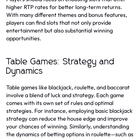
higher RTP rates for better long-term returns.
With many different themes and bonus features,
players can find slots that not only provide
entertainment but also substantial winning
opportunities.
Table Games: Strategy and
Dynamics
Table games like blackjack, roulette, and baccarat
involve a blend of luck and strategy. Each game
comes with its own set of rules and optimal
strategies. For instance, employing basic blackjack
strategy can reduce the house edge and improve
your chances of winning. Similarly, understanding
the dynamics of betting options in roulette—such as