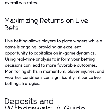
overall win rates.
Maximizing Returns on Live
Bets
Live betting allows players to place wagers while a
game is ongoing, providing an excellent
opportunity to capitalize on in-game dynamics.
Using real-time analysis to inform your betting
decisions can lead to more favorable outcomes.
Monitoring shifts in momentum, player injuries, and
weather conditions can significantly influence live
betting strategies.
Deposits and
Withdrawals: A Guide