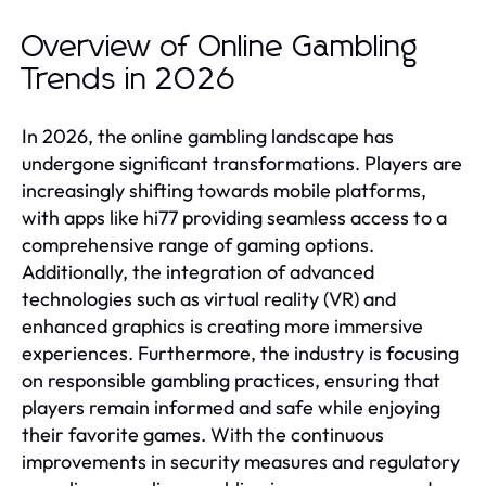
Overview of Online Gambling
Trends in 2026
In 2026, the online gambling landscape has
undergone significant transformations. Players are
increasingly shifting towards mobile platforms,
with apps like hi77 providing seamless access to a
comprehensive range of gaming options.
Additionally, the integration of advanced
technologies such as virtual reality (VR) and
enhanced graphics is creating more immersive
experiences. Furthermore, the industry is focusing
on responsible gambling practices, ensuring that
players remain informed and safe while enjoying
their favorite games. With the continuous
improvements in security measures and regulatory