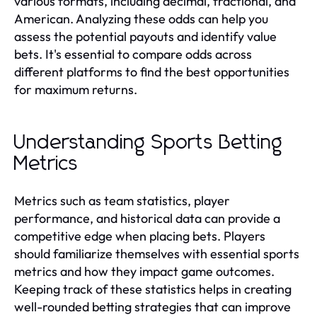
various formats, including decimal, fractional, and
American. Analyzing these odds can help you
assess the potential payouts and identify value
bets. It's essential to compare odds across
different platforms to find the best opportunities
for maximum returns.
Understanding Sports Betting
Metrics
Metrics such as team statistics, player
performance, and historical data can provide a
competitive edge when placing bets. Players
should familiarize themselves with essential sports
metrics and how they impact game outcomes.
Keeping track of these statistics helps in creating
well-rounded betting strategies that can improve