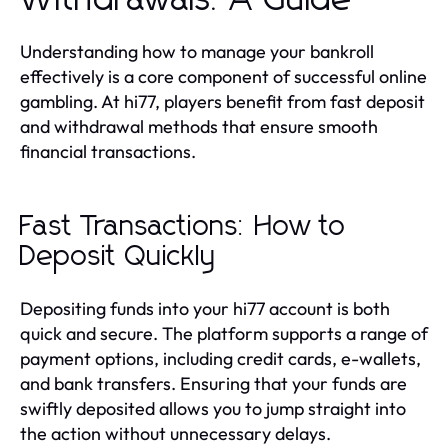
Understanding how to manage your bankroll
effectively is a core component of successful online
gambling. At hi77, players benefit from fast deposit
and withdrawal methods that ensure smooth
financial transactions.
Fast Transactions: How to
Deposit Quickly
Depositing funds into your hi77 account is both
quick and secure. The platform supports a range of
payment options, including credit cards, e-wallets,
and bank transfers. Ensuring that your funds are
swiftly deposited allows you to jump straight into
the action without unnecessary delays.