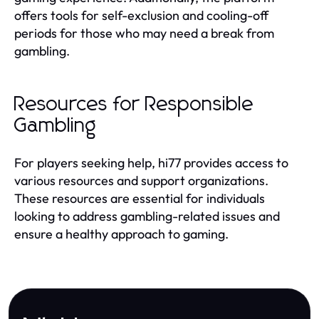
offers tools for self-exclusion and cooling-off
periods for those who may need a break from
gambling.
Resources for Responsible
Gambling
For players seeking help, hi77 provides access to
various resources and support organizations.
These resources are essential for individuals
looking to address gambling-related issues and
ensure a healthy approach to gaming.