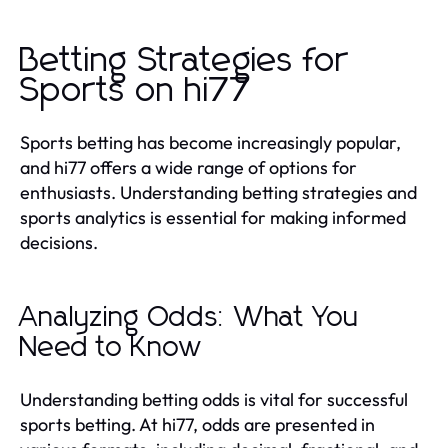
Betting Strategies for
Sports on hi77
Sports betting has become increasingly popular,
and hi77 offers a wide range of options for
enthusiasts. Understanding betting strategies and
sports analytics is essential for making informed
decisions.
Analyzing Odds: What You
Need to Know
Understanding betting odds is vital for successful
sports betting. At hi77, odds are presented in