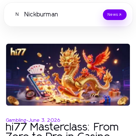
Nickburman
N
News
Gambling
-
June 3, 2026
hi77 Masterclass: From