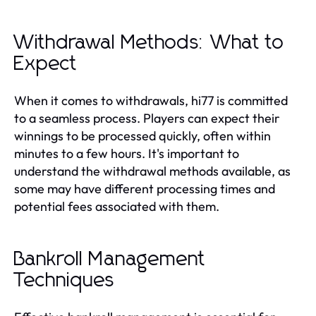
Withdrawal Methods: What to
Expect
When it comes to withdrawals, hi77 is committed
to a seamless process. Players can expect their
winnings to be processed quickly, often within
minutes to a few hours. It's important to
understand the withdrawal methods available, as
some may have different processing times and
potential fees associated with them.
Bankroll Management
Techniques