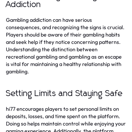
Addiction
Gambling addiction can have serious
consequences, and recognizing the signs is crucial.
Players should be aware of their gambling habits
and seek help if they notice concerning patterns.
Understanding the distinction between
recreational gambling and gambling as an escape
is vital for maintaining a healthy relationship with
gambling.
Setting Limits and Staying Safe
hi77 encourages players to set personal limits on
deposits, losses, and time spent on the platform.
Doing so helps maintain control while enjoying your
gaming experience. Additionally, the platform