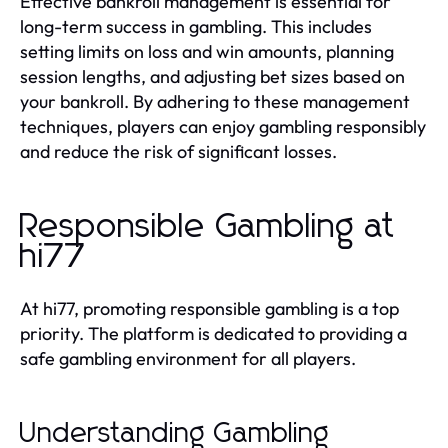
Effective bankroll management is essential for
long-term success in gambling. This includes
setting limits on loss and win amounts, planning
session lengths, and adjusting bet sizes based on
your bankroll. By adhering to these management
techniques, players can enjoy gambling responsibly
and reduce the risk of significant losses.
Responsible Gambling at
hi77
At hi77, promoting responsible gambling is a top
priority. The platform is dedicated to providing a
safe gambling environment for all players.
Understanding Gambling