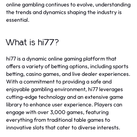
online gambling continues to evolve, understanding
the trends and dynamics shaping the industry is
essential.
What is hi77?
hi77 is a dynamic online gaming platform that
offers a variety of betting options, including sports
betting, casino games, and live dealer experiences.
With a commitment to providing a safe and
enjoyable gambling environment, hi77 leverages
cutting-edge technology and an extensive game
library to enhance user experience. Players can
engage with over 3,000 games, featuring
everything from traditional table games to
innovative slots that cater to diverse interests.