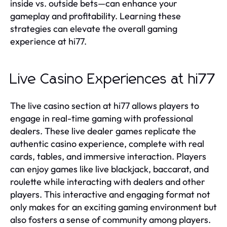
inside vs. outside bets—can enhance your
gameplay and profitability. Learning these
strategies can elevate the overall gaming
experience at hi77.
Live Casino Experiences at hi77
The live casino section at hi77 allows players to
engage in real-time gaming with professional
dealers. These live dealer games replicate the
authentic casino experience, complete with real
cards, tables, and immersive interaction. Players
can enjoy games like live blackjack, baccarat, and
roulette while interacting with dealers and other
players. This interactive and engaging format not
only makes for an exciting gaming environment but
also fosters a sense of community among players.