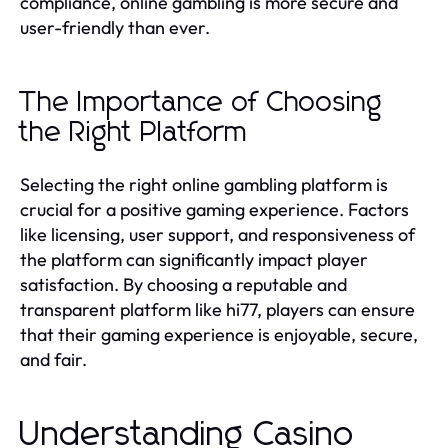
compliance, online gambling is more secure and
user-friendly than ever.
The Importance of Choosing
the Right Platform
Selecting the right online gambling platform is
crucial for a positive gaming experience. Factors
like licensing, user support, and responsiveness of
the platform can significantly impact player
satisfaction. By choosing a reputable and
transparent platform like hi77, players can ensure
that their gaming experience is enjoyable, secure,
and fair.
Understanding Casino