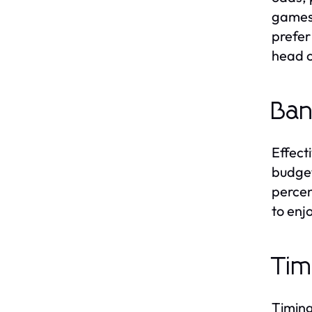
games 
prefer
head c
Ban
Effect
budget
percen
to enj
Tim
Timing