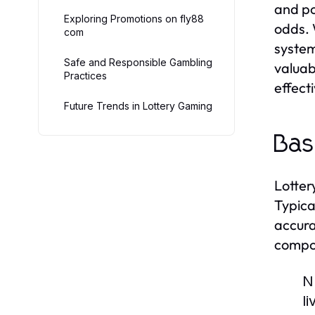
and po
Exploring Promotions on fly88
odds. 
com
system
Safe and Responsible Gambling
valuab
Practices
effecti
Future Trends in Lottery Gaming
Bas
Lotter
Typica
accura
compon
N
l