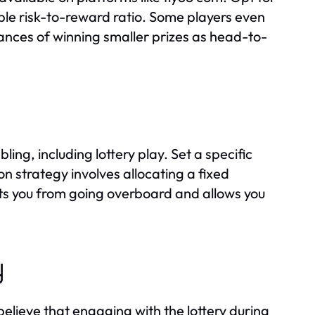
ble risk-to-reward ratio. Some players even
hances of winning smaller prizes as head-to-
ing, including lottery play. Set a specific
on strategy involves allocating a fixed
nts you from going overboard and allows you
y
elieve that engaging with the lottery during