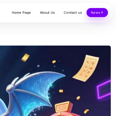
Home Page
About Us
Contact us
News