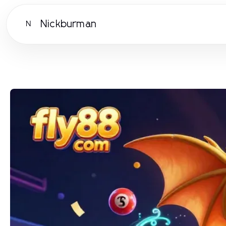
Nickburman
N