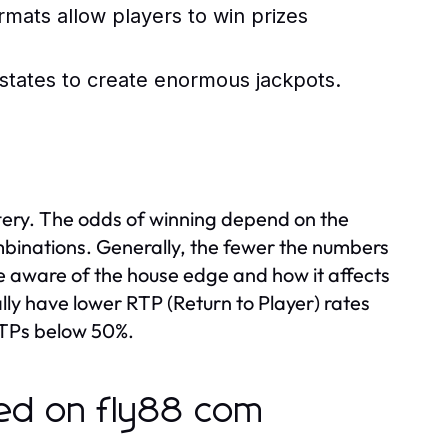
rmats allow players to win prizes
states to create enormous jackpots.
ttery. The odds of winning depend on the
mbinations. Generally, the fewer the numbers
e aware of the house edge and how it affects
lly have lower RTP (Return to Player) rates
RTPs below 50%.
ed on fly88 com