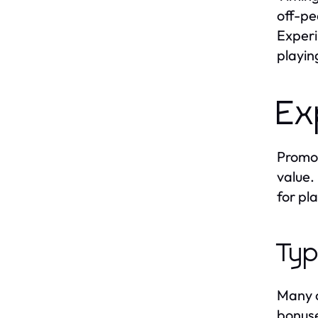
off-pe
Experi
playin
Ex
Promot
value.
for pl
Typ
Many o
bonuse