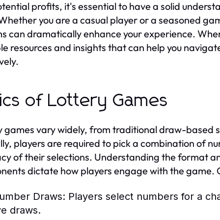
tential profits, it's essential to have a solid under
Whether you are a casual player or a seasoned gamb
s can dramatically enhance your experience. When
le resources and insights that can help you navigate
vely.
ics of Lottery Games
y games vary widely, from traditional draw-based s
lly, players are required to pick a combination of 
cy of their selections. Understanding the format an
ents dictate how players engage with the game. C
umber Draws:
Players select numbers for a c
ive draws.