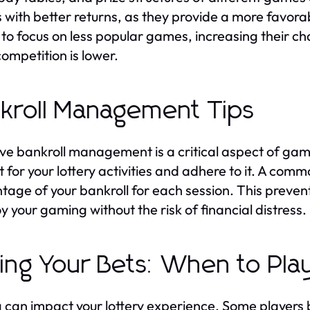
with better returns, as they provide a more favora
 to focus on less popular games, increasing their c
ompetition is lower.
kroll Management Tips
ive bankroll management is a critical aspect of gambl
 for your lottery activities and adhere to it. A comm
tage of your bankroll for each session. This preve
oy your gaming without the risk of financial distress.
ing Your Bets: When to Pla
 can impact your lottery experience. Some players b