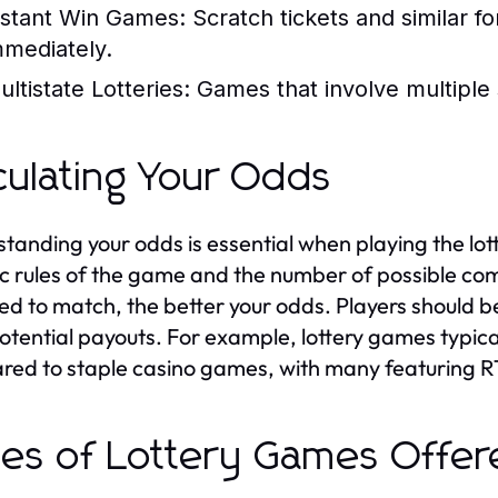
nstant Win Games:
Scratch tickets and similar fo
mmediately.
ltistate Lotteries:
Games that involve multiple 
culating Your Odds
tanding your odds is essential when playing the lo
ic rules of the game and the number of possible co
ed to match, the better your odds. Players should b
potential payouts. For example, lottery games typica
ed to staple casino games, with many featuring 
es of Lottery Games Offer