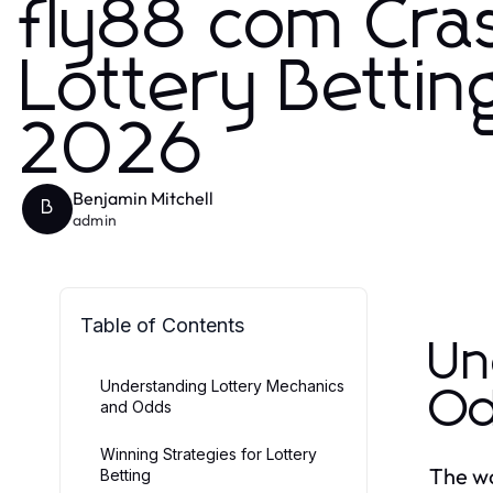
fly88 com Cra
Lottery Betting
2026
Benjamin Mitchell
B
admin
Table of Contents
Un
Understanding Lottery Mechanics
O
and Odds
Winning Strategies for Lottery
The wo
Betting