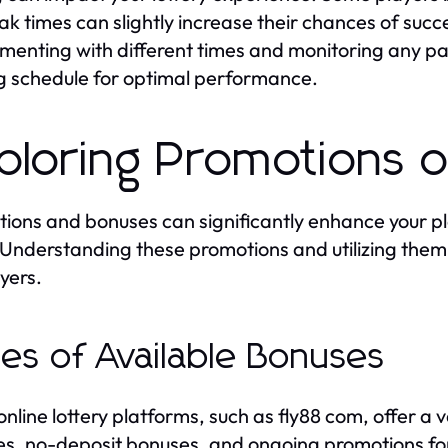
ak times can slightly increase their chances of suc
menting with different times and monitoring any pat
g schedule for optimal performance.
ploring Promotions 
ions and bonuses can significantly enhance your pl
 Understanding these promotions and utilizing them e
ayers.
es of Available Bonuses
nline lottery platforms, such as fly88 com, offer a 
s, no-deposit bonuses, and ongoing promotions for l