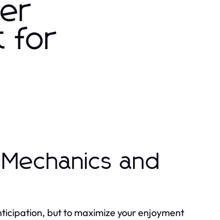
ter
t for
 Mechanics and
nticipation, but to maximize your enjoyment