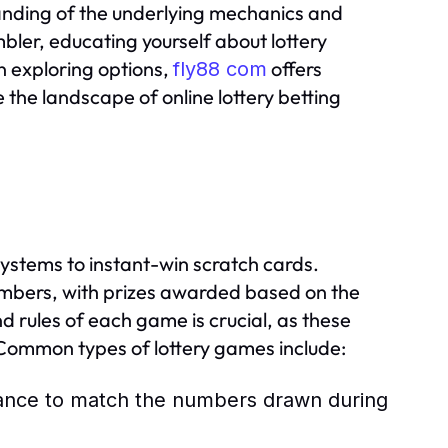
standing of the underlying mechanics and
ler, educating yourself about lottery
 exploring options,
offers
fly88 com
 the landscape of online lottery betting
ystems to instant-win scratch cards.
numbers, with prizes awarded based on the
d rules of each game is crucial, as these
ommon types of lottery games include:
hance to match the numbers drawn during