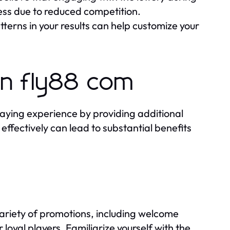
cess due to reduced competition.
terns in your results can help customize your
on fly88 com
aying experience by providing additional
ffectively can lead to substantial benefits
variety of promotions, including welcome
oyal players. Familiarize yourself with the