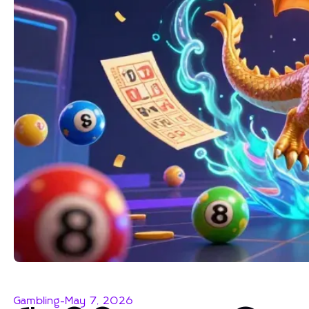
Gambling
-
May 7, 2026