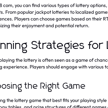
88 com, you can find various types of lottery options
s. From popular jackpot lotteries to localized games,
ences. Players can choose games based on their RTP
zing their enjoyment and potential return.
nning Strategies for 
playing the lottery is often seen as a game of cha
 experience. Players should engage with various tac
osing the Right Game
ing the lottery game that best fits your playing style
pay tables, and prize structures of different games 