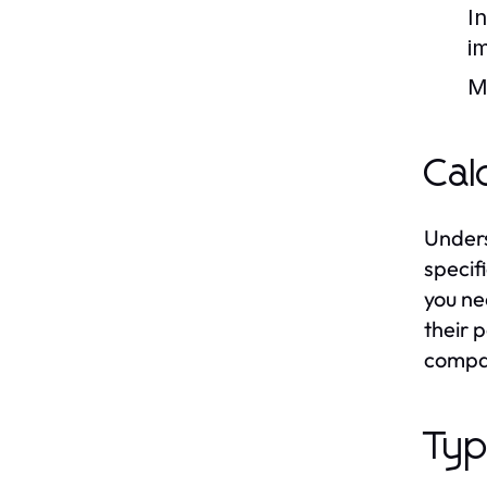
I
i
Mu
Cal
Unders
specif
you ne
their 
compar
Typ