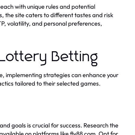
, each with unique rules and potential
 the site caters to different tastes and risk
, volatility, and personal preferences,
Lottery Betting
nce, implementing strategies can enhance your
tics tailored to their selected games.
 and goals is crucial for success. Research the
available on platforms like fly88 com. Opt for