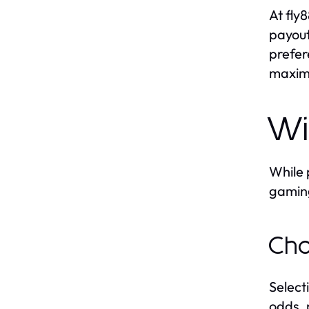
At fly
payout
prefer
maximi
Wi
While 
gaming
Cho
Select
odds, 