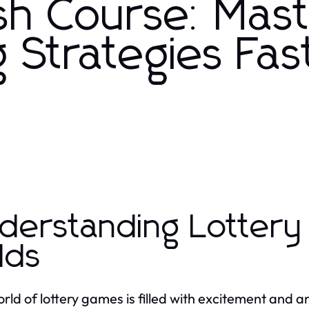
sh Course: Mas
 Strategies Fas
derstanding Lottery
dds
rld of lottery games is filled with excitement and a