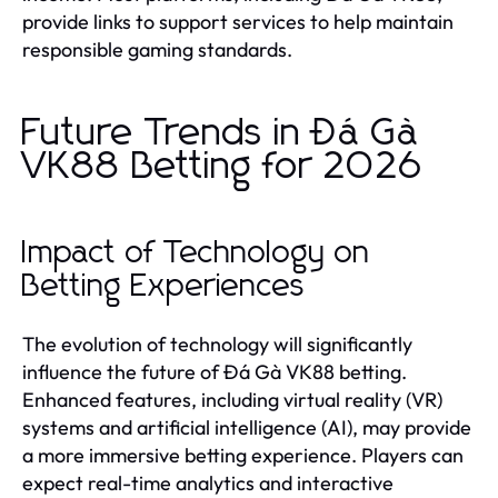
provide links to support services to help maintain
responsible gaming standards.
Future Trends in Đá Gà
VK88 Betting for 2026
Impact of Technology on
Betting Experiences
The evolution of technology will significantly
influence the future of Đá Gà VK88 betting.
Enhanced features, including virtual reality (VR)
systems and artificial intelligence (AI), may provide
a more immersive betting experience. Players can
expect real-time analytics and interactive