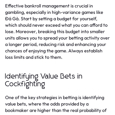
Effective bankroll management is crucial in
gambling, especially in high-variance games like
Đá Gà. Start by setting a budget for yourself,
which should never exceed what you can afford to
lose. Moreover, breaking this budget into smaller
units allows you to spread your betting activity over
a longer period, reducing risk and enhancing your
chances of enjoying the game. Always establish
loss limits and stick to them.
Identifying Value Bets in
Cockfighting
One of the key strategies in betting is identifying
value bets, where the odds provided by a
bookmaker are higher than the real probability of