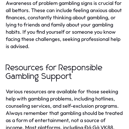
Awareness of problem gambling signs is crucial for
all bettors. These can include feeling anxious about
finances, constantly thinking about gambling, or
lying to friends and family about your gambling
habits. If you find yourself or someone you know
facing these challenges, seeking professional help
is advised.
Resources for Responsible
Gambling Support
Various resources are available for those seeking
help with gambling problems, including hotlines,
counseling services, and self-exclusion programs.
Always remember that gambling should be treated
as a form of entertainment, not a source of
income. Most platforms, including Đá Gà VK88,