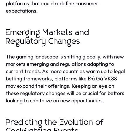
platforms that could redefine consumer
expectations.
Emerging Markets and
Regulatory Changes
The gaming landscape is shifting globally, with new
markets emerging and regulations adapting to
current trends. As more countries warm up to legal
betting frameworks, platforms like Đá Gà VK88
may expand their offerings. Keeping an eye on
these regulatory changes will be crucial for bettors
looking to capitalize on new opportunities.
Predicting the Evolution of