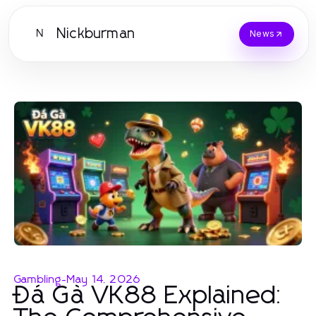
Nickburman
N
News
Gambling
-
May 14, 2026
Đá Gà VK88 Explained: