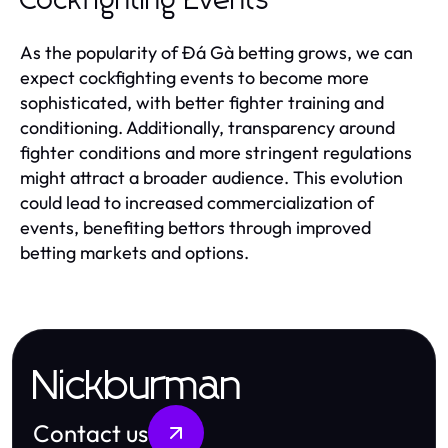
Cockfighting Events
As the popularity of Đá Gà betting grows, we can
expect cockfighting events to become more
sophisticated, with better fighter training and
conditioning. Additionally, transparency around
fighter conditions and more stringent regulations
might attract a broader audience. This evolution
could lead to increased commercialization of
events, benefiting bettors through improved
betting markets and options.
Nickburman
Contact us