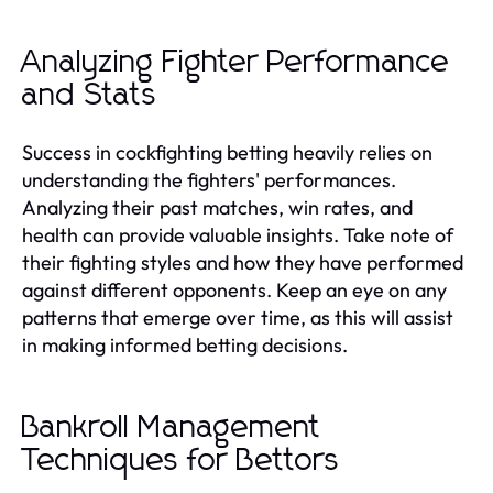
Analyzing Fighter Performance
and Stats
Success in cockfighting betting heavily relies on
understanding the fighters' performances.
Analyzing their past matches, win rates, and
health can provide valuable insights. Take note of
their fighting styles and how they have performed
against different opponents. Keep an eye on any
patterns that emerge over time, as this will assist
in making informed betting decisions.
Bankroll Management
Techniques for Bettors