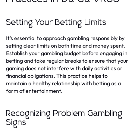
Setting Your Betting Limits
It's essential to approach gambling responsibly by
setting clear limits on both time and money spent.
Establish your gambling budget before engaging in
betting and take regular breaks to ensure that your
gaming does not interfere with daily activities or
financial obligations. This practice helps to
maintain a healthy relationship with betting as a
form of entertainment.
Recognizing Problem Gambling
Signs