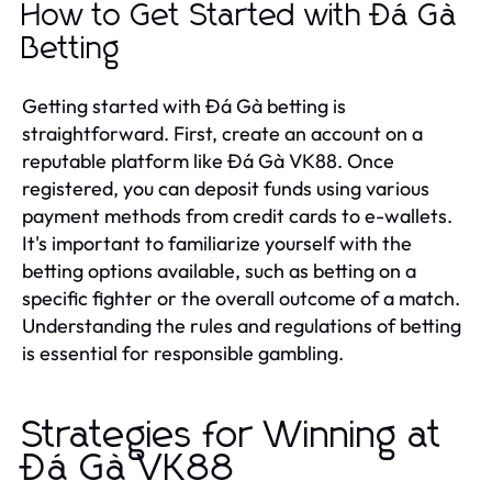
How to Get Started with Đá Gà
Betting
Getting started with Đá Gà betting is
straightforward. First, create an account on a
reputable platform like Đá Gà VK88. Once
registered, you can deposit funds using various
payment methods from credit cards to e-wallets.
It's important to familiarize yourself with the
betting options available, such as betting on a
specific fighter or the overall outcome of a match.
Understanding the rules and regulations of betting
is essential for responsible gambling.
Strategies for Winning at
Đá Gà VK88