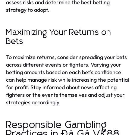
assess risks and determine the best betting
strategy to adopt.
Maximizing Your Returns on
Bets
To maximize returns, consider spreading your bets
across different events or fighters. Varying your
betting amounts based on each bet's confidence
can help manage risk while increasing the potential
for profit. Stay informed about news affecting
fighters or the events themselves and adjust your
strategies accordingly.
Responsible Gambling
Practices in Đá Gà VK88