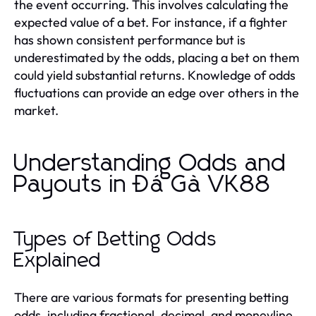
the event occurring. This involves calculating the
expected value of a bet. For instance, if a fighter
has shown consistent performance but is
underestimated by the odds, placing a bet on them
could yield substantial returns. Knowledge of odds
fluctuations can provide an edge over others in the
market.
Understanding Odds and
Payouts in Đá Gà VK88
Types of Betting Odds
Explained
There are various formats for presenting betting
odds, including fractional, decimal, and moneyline