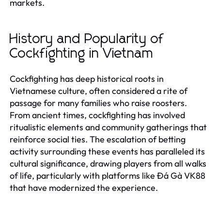
markets.
History and Popularity of
Cockfighting in Vietnam
Cockfighting has deep historical roots in
Vietnamese culture, often considered a rite of
passage for many families who raise roosters.
From ancient times, cockfighting has involved
ritualistic elements and community gatherings that
reinforce social ties. The escalation of betting
activity surrounding these events has paralleled its
cultural significance, drawing players from all walks
of life, particularly with platforms like Đá Gà VK88
that have modernized the experience.