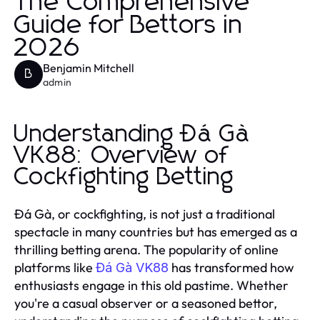
The Comprehensive
Guide for Bettors in
2026
Benjamin Mitchell
B
admin
Understanding Đá Gà
VK88: Overview of
Cockfighting Betting
Đá Gà, or cockfighting, is not just a traditional
spectacle in many countries but has emerged as a
thrilling betting arena. The popularity of online
platforms like
has transformed how
Đá Gà VK88
enthusiasts engage in this old pastime. Whether
you're a casual observer or a seasoned bettor,