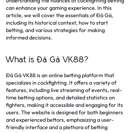
understanding the nuances of cockfighting betting
can enhance your gaming experience. In this
article, we will cover the essentials of Đá Gà,
including its historical context, how to start
betting, and various strategies for making
informed decisions.
What is Đá Gà VK88?
Đá Gà VK88 is an online betting platform that
specializes in cockfighting. It offers a variety of
features, including live streaming of events, real-
time betting options, and detailed statistics on
fighters, making it accessible and engaging for its
users. The website is designed for both beginners
and experienced bettors, emphasizing a user-
friendly interface and a plethora of betting