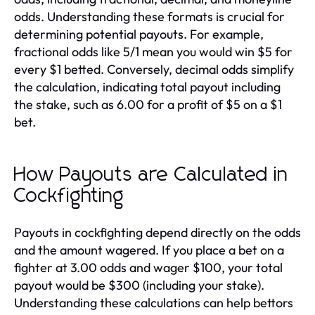
odds. Understanding these formats is crucial for
determining potential payouts. For example,
fractional odds like 5/1 mean you would win $5 for
every $1 betted. Conversely, decimal odds simplify
the calculation, indicating total payout including
the stake, such as 6.00 for a profit of $5 on a $1
bet.
How Payouts are Calculated in
Cockfighting
Payouts in cockfighting depend directly on the odds
and the amount wagered. If you place a bet on a
fighter at 3.00 odds and wager $100, your total
payout would be $300 (including your stake).
Understanding these calculations can help bettors