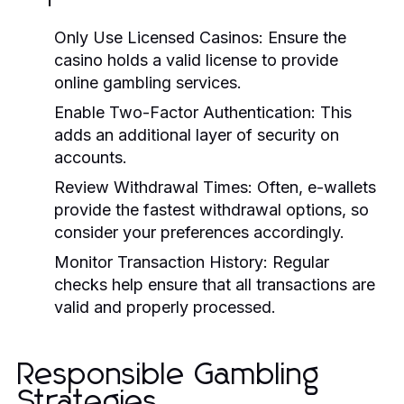
Only Use Licensed Casinos:
Ensure the
casino holds a valid license to provide
online gambling services.
Enable Two-Factor Authentication:
This
adds an additional layer of security on
accounts.
Review Withdrawal Times:
Often, e-wallets
provide the fastest withdrawal options, so
consider your preferences accordingly.
Monitor Transaction History:
Regular
checks help ensure that all transactions are
valid and properly processed.
Responsible Gambling
Strategies