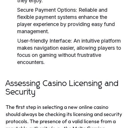
they enjoy.
Secure Payment Options:
Reliable and
flexible payment systems enhance the
player experience by providing easy fund
management.
User-friendly Interface:
An intuitive platform
makes navigation easier, allowing players to
focus on gaming without frustrative
encounters.
Assessing Casino Licensing and
Security
The first step in selecting a new online casino
should always be checking its licensing and security
protocols. The presence of a valid license from a