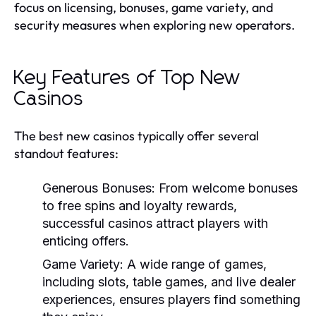
focus on licensing, bonuses, game variety, and
security measures when exploring new operators.
Key Features of Top New
Casinos
The best new casinos typically offer several
standout features:
Generous Bonuses:
From welcome bonuses
to free spins and loyalty rewards,
successful casinos attract players with
enticing offers.
Game Variety:
A wide range of games,
including slots, table games, and live dealer
experiences, ensures players find something