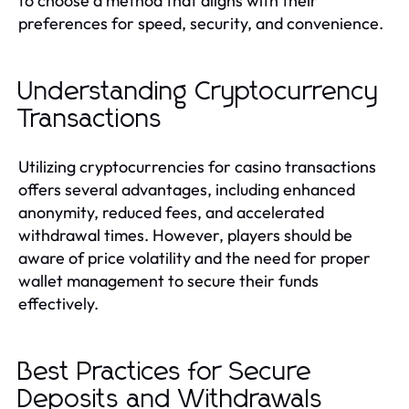
to choose a method that aligns with their
preferences for speed, security, and convenience.
Understanding Cryptocurrency
Transactions
Utilizing cryptocurrencies for casino transactions
offers several advantages, including enhanced
anonymity, reduced fees, and accelerated
withdrawal times. However, players should be
aware of price volatility and the need for proper
wallet management to secure their funds
effectively.
Best Practices for Secure
Deposits and Withdrawals