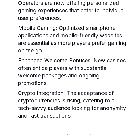
Operators are now offering personalized
gaming experiences that cater to individual
user preferences.
Mobile Gaming:
Optimized smartphone
applications and mobile-friendly websites
are essential as more players prefer gaming
on the go.
Enhanced Welcome Bonuses:
New casinos
often entice players with substantial
welcome packages and ongoing
promotions.
Crypto Integration:
The acceptance of
cryptocurrencies is rising, catering to a
tech-savvy audience looking for anonymity
and fast transactions.