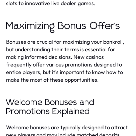
slots to innovative live dealer games.
Maximizing Bonus Offers
Bonuses are crucial for maximizing your bankroll,
but understanding their terms is essential for
making informed decisions. New casinos
frequently offer various promotions designed to
entice players, but it's important to know how to
make the most of these opportunities.
Welcome Bonuses and
Promotions Explained
Welcome bonuses are typically designed to attract
new players and may include matched deposits,