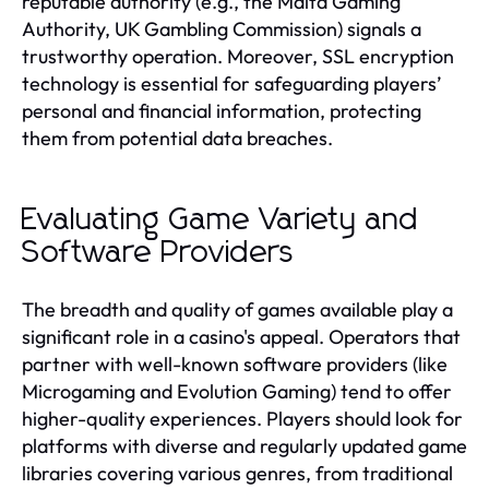
reputable authority (e.g., the Malta Gaming
Authority, UK Gambling Commission) signals a
trustworthy operation. Moreover, SSL encryption
technology is essential for safeguarding players’
personal and financial information, protecting
them from potential data breaches.
Evaluating Game Variety and
Software Providers
The breadth and quality of games available play a
significant role in a casino's appeal. Operators that
partner with well-known software providers (like
Microgaming and Evolution Gaming) tend to offer
higher-quality experiences. Players should look for
platforms with diverse and regularly updated game
libraries covering various genres, from traditional