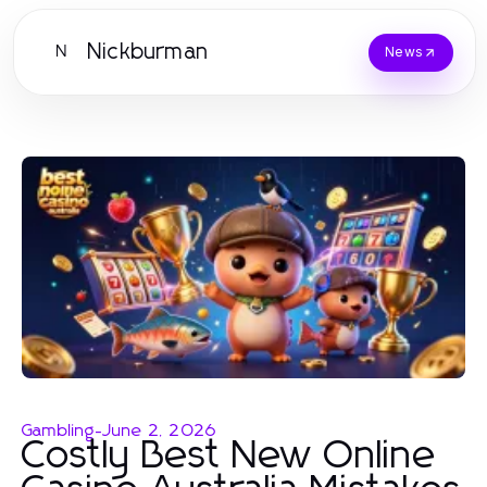
Nickburman
N
News
Gambling
-
June 2, 2026
Costly Best New Online