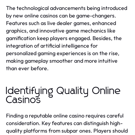
The technological advancements being introduced
by new online casinos can be game-changers.
Features such as live dealer games, enhanced
graphics, and innovative game mechanics like
gamification keep players engaged. Besides, the
integration of artificial intelligence for
personalized gaming experiences is on the rise,
making gameplay smoother and more intuitive
than ever before.
Identifying Quality Online
Casinos
Finding a reputable online casino requires careful
consideration. Key features can distinguish high-
quality platforms from subpar ones. Players should