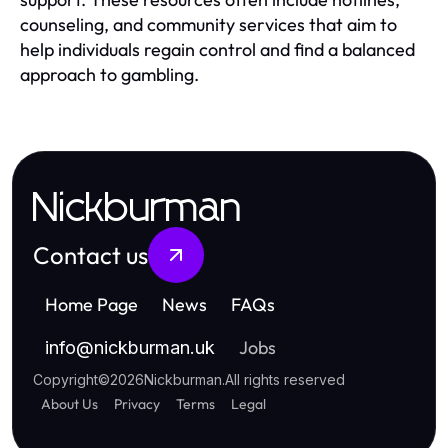
counseling, and community services that aim to
help individuals regain control and find a balanced
approach to gambling.
Nickburman
Contact us
Home Page
News
FAQs
Jobs
info
@
nickburman.uk
Copyright
©
2026
Nickburman
.
All rights reserved
About Us
Privacy
Terms
Legal