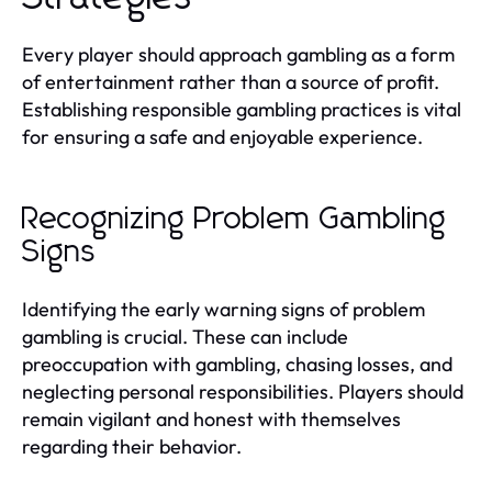
Every player should approach gambling as a form
of entertainment rather than a source of profit.
Establishing responsible gambling practices is vital
for ensuring a safe and enjoyable experience.
Recognizing Problem Gambling
Signs
Identifying the early warning signs of problem
gambling is crucial. These can include
preoccupation with gambling, chasing losses, and
neglecting personal responsibilities. Players should
remain vigilant and honest with themselves
regarding their behavior.