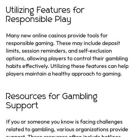
Utilizing Features for
Responsible Play
Many new online casinos provide tools for
responsible gaming. These may include deposit
limits, session reminders, and self-exclusion
options, allowing players to control their gambling
habits effectively. Utilizing these features can help
players maintain a healthy approach to gaming.
Resources for Gambling
Support
If you or someone you know is facing challenges
related to gambling, various organizations provide
support. These resources often include hotlines,