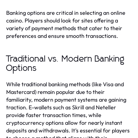
Banking options are critical in selecting an online
casino. Players should look for sites offering a
variety of payment methods that cater to their
preferences and ensure smooth transactions.
Traditional vs. Modern Banking
Options
While traditional banking methods (like Visa and
Mastercard) remain popular due to their
familiarity, modern payment systems are gaining
traction. E-wallets such as Skrill and Neteller
provide faster transaction times, while
cryptocurrency options allow for nearly instant
deposits and withdrawals. It’s essential for players