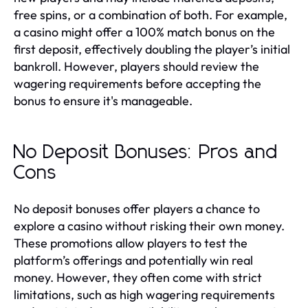
free spins, or a combination of both. For example,
a casino might offer a 100% match bonus on the
first deposit, effectively doubling the player’s initial
bankroll. However, players should review the
wagering requirements before accepting the
bonus to ensure it's manageable.
No Deposit Bonuses: Pros and
Cons
No deposit bonuses offer players a chance to
explore a casino without risking their own money.
These promotions allow players to test the
platform’s offerings and potentially win real
money. However, they often come with strict
limitations, such as high wagering requirements