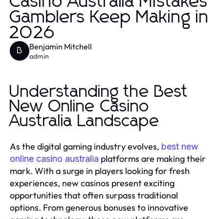
Casino Australia Mistakes
Gamblers Keep Making in
2026
Benjamin Mitchell
B
admin
Understanding the Best
New Online Casino
Australia Landscape
As the digital gaming industry evolves,
best new
platforms are making their
online casino australia
mark. With a surge in players looking for fresh
experiences, new casinos present exciting
opportunities that often surpass traditional
options. From generous bonuses to innovative