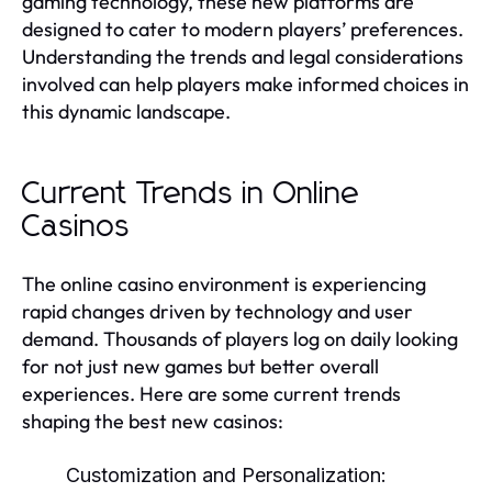
gaming technology, these new platforms are
designed to cater to modern players’ preferences.
Understanding the trends and legal considerations
involved can help players make informed choices in
this dynamic landscape.
Current Trends in Online
Casinos
The online casino environment is experiencing
rapid changes driven by technology and user
demand. Thousands of players log on daily looking
for not just new games but better overall
experiences. Here are some current trends
shaping the best new casinos:
Customization and Personalization: