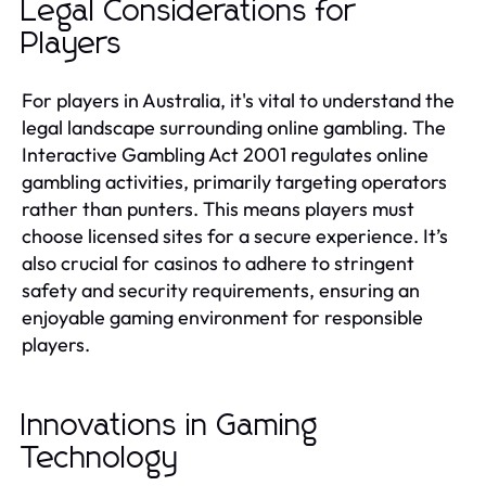
Legal Considerations for
Players
For players in Australia, it's vital to understand the
legal landscape surrounding online gambling. The
Interactive Gambling Act 2001 regulates online
gambling activities, primarily targeting operators
rather than punters. This means players must
choose licensed sites for a secure experience. It’s
also crucial for casinos to adhere to stringent
safety and security requirements, ensuring an
enjoyable gaming environment for responsible
players.
Innovations in Gaming
Technology