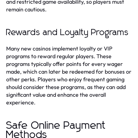
and restricted game availability, so players must
remain cautious.
Rewards and Loyalty Programs
Many new casinos implement loyalty or VIP
programs to reward regular players. These
programs typically offer points for every wager
made, which can later be redeemed for bonuses or
other perks. Players who enjoy frequent gaming
should consider these programs, as they can add
significant value and enhance the overall
experience.
Safe Online Payment
Methods