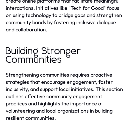
create online platforms that facilitate meaningful
interactions. Initiatives like "Tech for Good" focus
on using technology to bridge gaps and strengthen
community bonds by fostering inclusive dialogue
and collaboration.
Building Stronger
Communities
Strengthening communities requires proactive
strategies that encourage engagement, foster
inclusivity, and support local initiatives. This section
outlines effective community engagement
practices and highlights the importance of
volunteering and local organizations in building
resilient communities.