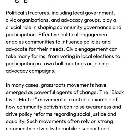
Political structures, including local government,
civic organizations, and advocacy groups, play a
crucial role in shaping community governance and
participation. Effective political engagement
enables communities to influence policies and
advocate for their needs. Civic engagement can
take many forms, from voting in local elections to
participating in town hall meetings or joining
advocacy campaigns.
In many cases, grassroots movements have
emerged as powerful agents of change. The "Black
Lives Matter" movement is a notable example of
how community activism can raise awareness and
drive policy reforms regarding social justice and
equality. Such movements often rely on strong
community networks to mobilize support and