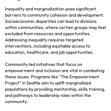
Inequality and marginalization pose significant
barriers to community cohesion and development.
Socioeconomic disparities can lead to divisions
within communities, where certain groups may feel
excluded from resources and opportunities.
Addressing inequality requires targeted
interventions, including equitable access to
education, healthcare, and job opportunities.
Community-led initiatives that focus on
empowerment and inclusion are vital in combating
these issues. Programs like "The Empowerment
Project" in Seattle aim to uplift marginalized
populations by providing mentorship, skills training,
and pathways to leadership roles within the
community.