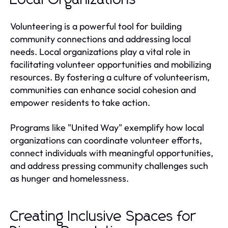
Volunteering is a powerful tool for building
community connections and addressing local
needs. Local organizations play a vital role in
facilitating volunteer opportunities and mobilizing
resources. By fostering a culture of volunteerism,
communities can enhance social cohesion and
empower residents to take action.
Programs like "United Way" exemplify how local
organizations can coordinate volunteer efforts,
connect individuals with meaningful opportunities,
and address pressing community challenges such
as hunger and homelessness.
Creating Inclusive Spaces for