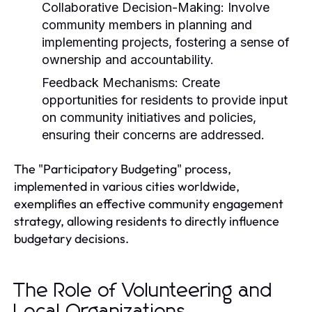
Collaborative Decision-Making:
Involve
community members in planning and
implementing projects, fostering a sense of
ownership and accountability.
Feedback Mechanisms:
Create
opportunities for residents to provide input
on community initiatives and policies,
ensuring their concerns are addressed.
The "Participatory Budgeting" process,
implemented in various cities worldwide,
exemplifies an effective community engagement
strategy, allowing residents to directly influence
budgetary decisions.
The Role of Volunteering and
Local Organizations