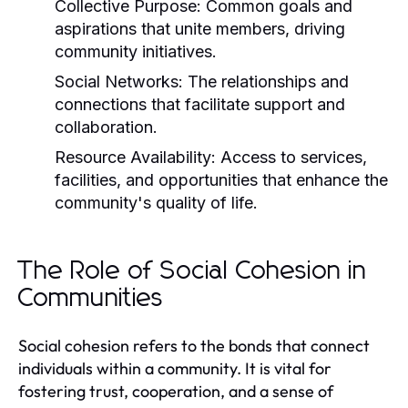
Collective Purpose:
Common goals and
aspirations that unite members, driving
community initiatives.
Social Networks:
The relationships and
connections that facilitate support and
collaboration.
Resource Availability:
Access to services,
facilities, and opportunities that enhance the
community's quality of life.
The Role of Social Cohesion in
Communities
Social cohesion refers to the bonds that connect
individuals within a community. It is vital for
fostering trust, cooperation, and a sense of