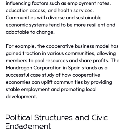
influencing factors such as employment rates,
education access, and health services.
Communities with diverse and sustainable
economic systems tend to be more resilient and
adaptable to change.
For example, the cooperative business model has
gained traction in various communities, allowing
members to pool resources and share profits. The
Mondragon Corporation in Spain stands as a
successful case study of how cooperative
economies can uplift communities by providing
stable employment and promoting local
development.
Political Structures and Civic
Engagement