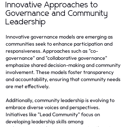
Innovative Approaches to
Governance and Community
Leadership
Innovative governance models are emerging as
communities seek to enhance participation and
responsiveness. Approaches such as "co-
governance" and "collaborative governance"
emphasize shared decision-making and community
involvement. These models foster transparency
and accountability, ensuring that community needs
are met effectively.
Additionally, community leadership is evolving to
embrace diverse voices and perspectives.
Initiatives like "Lead Community" focus on
developing leadership skills among