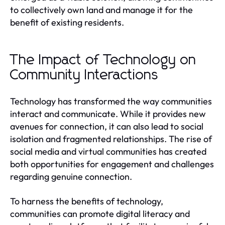
to collectively own land and manage it for the
benefit of existing residents.
The Impact of Technology on
Community Interactions
Technology has transformed the way communities
interact and communicate. While it provides new
avenues for connection, it can also lead to social
isolation and fragmented relationships. The rise of
social media and virtual communities has created
both opportunities for engagement and challenges
regarding genuine connection.
To harness the benefits of technology,
communities can promote digital literacy and