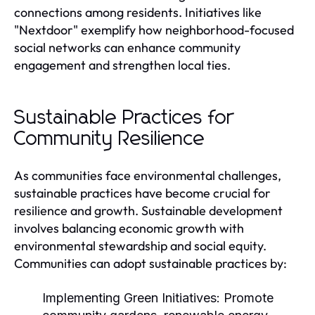
connections among residents. Initiatives like
"Nextdoor" exemplify how neighborhood-focused
social networks can enhance community
engagement and strengthen local ties.
Sustainable Practices for
Community Resilience
As communities face environmental challenges,
sustainable practices have become crucial for
resilience and growth. Sustainable development
involves balancing economic growth with
environmental stewardship and social equity.
Communities can adopt sustainable practices by:
Implementing Green Initiatives:
Promote