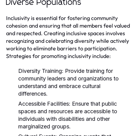
Diverse Populations
Inclusivity is essential for fostering community
cohesion and ensuring that all members feel valued
and respected. Creating inclusive spaces involves
recognizing and celebrating diversity while actively
working to eliminate barriers to participation.
Strategies for promoting inclusivity include:
Diversity Training:
Provide training for
community leaders and organizations to
understand and embrace cultural
differences.
Accessible Facilities:
Ensure that public
spaces and resources are accessible to
individuals with disabilities and other
marginalized groups.