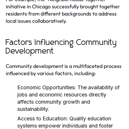
initiative in Chicago successfully brought together
residents from different backgrounds to address
local issues collaboratively.
Factors Influencing Community
Development
Community development is a multifaceted process
influenced by various factors, including:
Economic Opportunities:
The availability of
jobs and economic resources directly
affects community growth and
sustainability.
Access to Education:
Quality education
systems empower individuals and foster