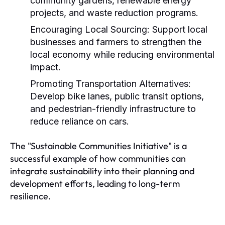
community gardens, renewable energy
projects, and waste reduction programs.
Encouraging Local Sourcing:
Support local
businesses and farmers to strengthen the
local economy while reducing environmental
impact.
Promoting Transportation Alternatives:
Develop bike lanes, public transit options,
and pedestrian-friendly infrastructure to
reduce reliance on cars.
The "Sustainable Communities Initiative" is a
successful example of how communities can
integrate sustainability into their planning and
development efforts, leading to long-term
resilience.