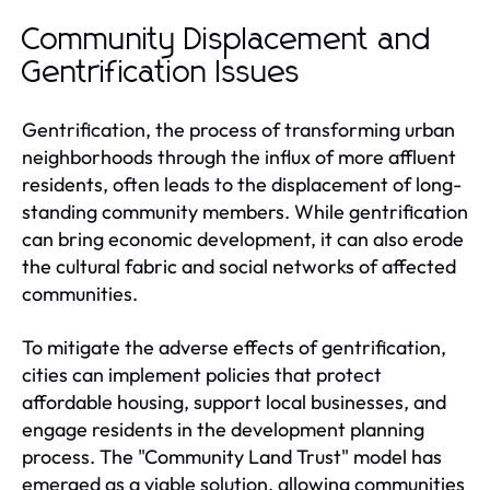
Community Displacement and
Gentrification Issues
Gentrification, the process of transforming urban
neighborhoods through the influx of more affluent
residents, often leads to the displacement of long-
standing community members. While gentrification
can bring economic development, it can also erode
the cultural fabric and social networks of affected
communities.
To mitigate the adverse effects of gentrification,
cities can implement policies that protect
affordable housing, support local businesses, and
engage residents in the development planning
process. The "Community Land Trust" model has
emerged as a viable solution, allowing communities