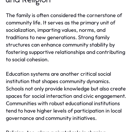
The family is often considered the cornerstone of
community life. It serves as the primary unit of
socialization, imparting values, norms, and
traditions to new generations. Strong family
structures can enhance community stability by
fostering supportive relationships and contributing
to social cohesion.
Education systems are another critical social
institution that shapes community dynamics.
Schools not only provide knowledge but also create
spaces for social interaction and civic engagement.
Communities with robust educational institutions
tend to have higher levels of participation in local
governance and community initiatives.