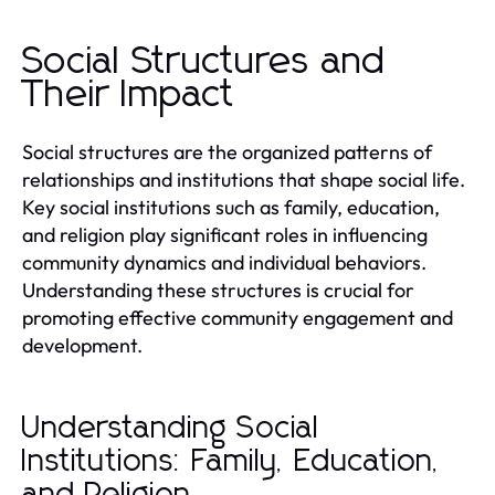
Social Structures and
Their Impact
Social structures are the organized patterns of
relationships and institutions that shape social life.
Key social institutions such as family, education,
and religion play significant roles in influencing
community dynamics and individual behaviors.
Understanding these structures is crucial for
promoting effective community engagement and
development.
Understanding Social
Institutions: Family, Education,
and Religion