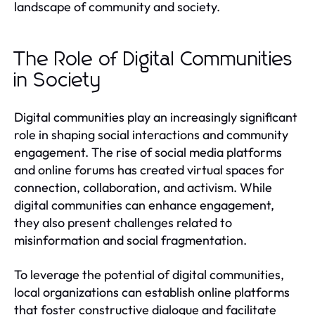
landscape of community and society.
The Role of Digital Communities
in Society
Digital communities play an increasingly significant
role in shaping social interactions and community
engagement. The rise of social media platforms
and online forums has created virtual spaces for
connection, collaboration, and activism. While
digital communities can enhance engagement,
they also present challenges related to
misinformation and social fragmentation.
To leverage the potential of digital communities,
local organizations can establish online platforms
that foster constructive dialogue and facilitate