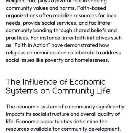
Religion, too, plays a pivotal role in shaping
community values and norms. Faith-based
organizations often mobilize resources for local
needs, provide social services, and facilitate
community bonding through shared beliefs and
practices. For instance, interfaith initiatives such
as "Faith in Action" have demonstrated how
religious communities can collaborate to address
social issues like poverty and homelessness.
The Influence of Economic
Systems on Community Life
The economic system of a community significantly
impacts its social structure and overall quality of
life. Economic opportunities determine the
resources available for community development,