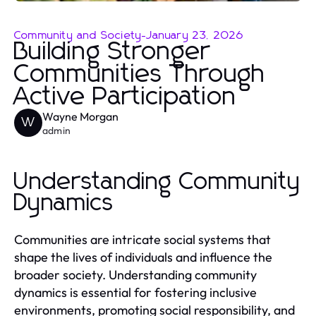
Community and Society
-
January 23, 2026
Building Stronger
Communities Through
Active Participation
Wayne Morgan
W
admin
Understanding Community
Dynamics
Communities are intricate social systems that
shape the lives of individuals and influence the
broader society. Understanding community
dynamics is essential for fostering inclusive
environments, promoting social responsibility, and