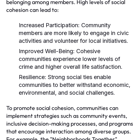
belonging among members. High levels of social
cohesion can lead to:
Increased Participation:
Community
members are more likely to engage in civic
activities and volunteer for local initiatives.
Improved Well-Being:
Cohesive
communities experience lower levels of
crime and higher overall life satisfaction.
Resilience:
Strong social ties enable
communities to better withstand economic,
environmental, and social challenges.
To promote social cohesion, communities can
implement strategies such as community events,
inclusive decision-making processes, and programs
that encourage interaction among diverse groups.
For example, the "Neighborhoods Together"