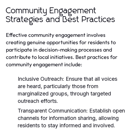
Community Engagement
Strategies and Best Practices
Effective community engagement involves
creating genuine opportunities for residents to
participate in decision-making processes and
contribute to local initiatives. Best practices for
community engagement include:
Inclusive Outreach:
Ensure that all voices
are heard, particularly those from
marginalized groups, through targeted
outreach efforts.
Transparent Communication:
Establish open
channels for information sharing, allowing
residents to stay informed and involved.