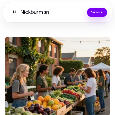
Nickburman
N
News