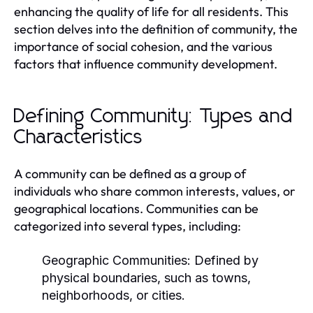
enhancing the quality of life for all residents. This
section delves into the definition of community, the
importance of social cohesion, and the various
factors that influence community development.
Defining Community: Types and
Characteristics
A community can be defined as a group of
individuals who share common interests, values, or
geographical locations. Communities can be
categorized into several types, including:
Geographic Communities:
Defined by
physical boundaries, such as towns,
neighborhoods, or cities.