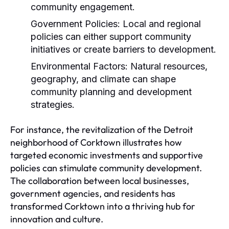
community engagement.
Government Policies:
Local and regional
policies can either support community
initiatives or create barriers to development.
Environmental Factors:
Natural resources,
geography, and climate can shape
community planning and development
strategies.
For instance, the revitalization of the Detroit
neighborhood of Corktown illustrates how
targeted economic investments and supportive
policies can stimulate community development.
The collaboration between local businesses,
government agencies, and residents has
transformed Corktown into a thriving hub for
innovation and culture.