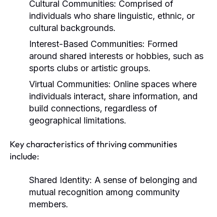
Cultural Communities:
Comprised of
individuals who share linguistic, ethnic, or
cultural backgrounds.
Interest-Based Communities:
Formed
around shared interests or hobbies, such as
sports clubs or artistic groups.
Virtual Communities:
Online spaces where
individuals interact, share information, and
build connections, regardless of
geographical limitations.
Key characteristics of thriving communities
include:
Shared Identity:
A sense of belonging and
mutual recognition among community
members.