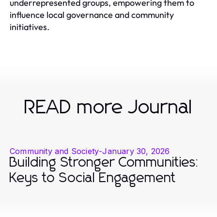
underrepresented groups, empowering them to
influence local governance and community
initiatives.
READ more Journal
Community and Society
-
January 30, 2026
Building Stronger Communities:
Keys to Social Engagement