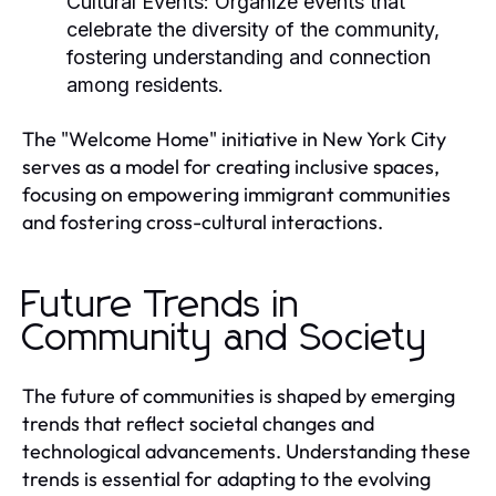
Cultural Events:
Organize events that
celebrate the diversity of the community,
fostering understanding and connection
among residents.
The "Welcome Home" initiative in New York City
serves as a model for creating inclusive spaces,
focusing on empowering immigrant communities
and fostering cross-cultural interactions.
Future Trends in
Community and Society
The future of communities is shaped by emerging
trends that reflect societal changes and
technological advancements. Understanding these
trends is essential for adapting to the evolving