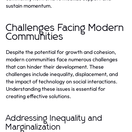
sustain momentum.
Challenges Facing Modern
Communities
Despite the potential for growth and cohesion,
modern communities face numerous challenges
that can hinder their development. These
challenges include inequality, displacement, and
the impact of technology on social interactions.
Understanding these issues is essential for
creating effective solutions.
Addressing Inequality and
Marginalization