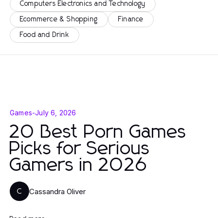
Computers Electronics and Technology
Ecommerce & Shopping
Finance
Food and Drink
Games
-
July 6, 2026
20 Best Porn Games
Picks for Serious
Gamers in 2026
Cassandra Oliver
C