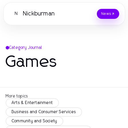
Nickburman
N
News
Category Journal
Games
More topics
Arts & Entertainment
Business and Consumer Services
Community and Society