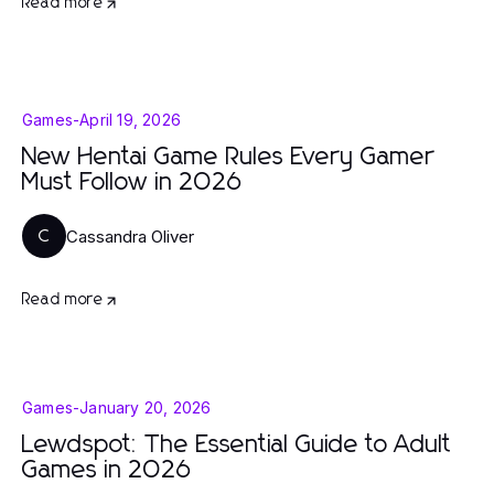
Read more
Games
-
April 19, 2026
New Hentai Game Rules Every Gamer
Must Follow in 2026
Cassandra Oliver
C
Read more
Games
-
January 20, 2026
Lewdspot: The Essential Guide to Adult
Games in 2026