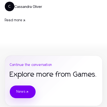
Cassandra Oliver
C
Read more
Continue the conversation
Explore more from Games.
News