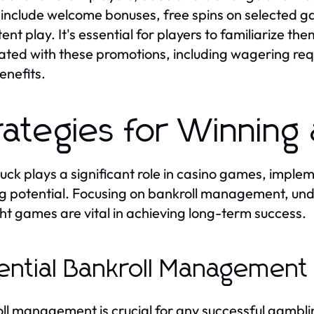
include welcome bonuses, free spins on selected g
tent play. It's essential for players to familiarize t
ated with these promotions, including wagering req
enefits.
rategies for Winning
luck plays a significant role in casino games, impl
g potential. Focusing on bankroll management, u
ght games are vital in achieving long-term success.
ential Bankroll Management
ll management is crucial for any successful gambli