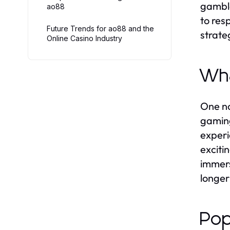
gamble
ao88
to res
Future Trends for ao88 and the
strate
Online Casino Industry
Wha
One no
gaming
experi
exciti
immers
longer
Pop