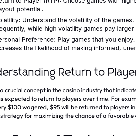
eturn to Player (RTP):
Choose games with highe
ayout potential.
latility:
Understand the volatility of the games.
requently, while high volatility games pay larger
ersonal Preference:
Play games that you enjoy.
ncreases the likelihood of making informed, unem
erstanding Return to Playe
 a crucial concept in the casino industry that indi
s expected to return to players over time. For exam
ery $100 wagered, $95 will be returned to players i
 strategy for maximizing the chance of a favorable