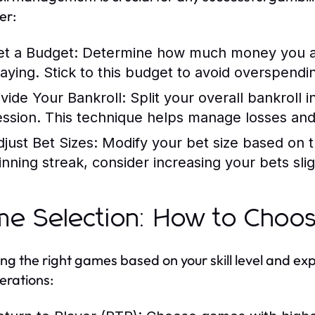
er:
et a Budget:
Determine how much money you are 
laying. Stick to this budget to avoid overspendi
ivide Your Bankroll:
Split your overall bankroll 
ession. This technique helps manage losses an
djust Bet Sizes:
Modify your bet size based on th
nning streak, consider increasing your bets slight
e Selection: How to Choos
ing the right games based on your skill level and e
erations: