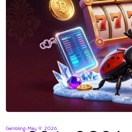
Gambling
-
May 9, 2026