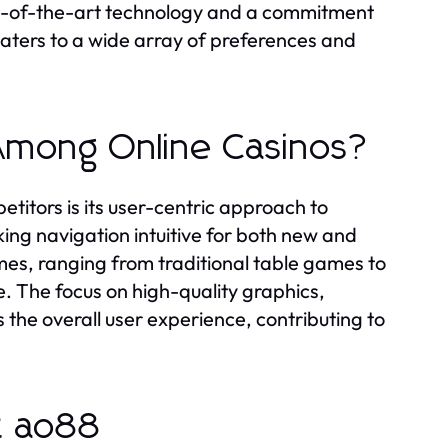
te-of-the-art technology and a commitment
caters to a wide array of preferences and
mong Online Casinos?
titors is its user-centric approach to
ng navigation intuitive for both new and
mes, ranging from traditional table games to
e. The focus on high-quality graphics,
he overall user experience, contributing to
t ao88