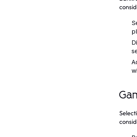
consid
S
p
D
s
A
wi
Gam
Select
consid