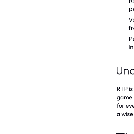
R
p
Vo
f
P
i
Und
RTP is
game i
for ev
a wise