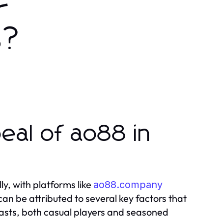
r
s?
eal of ao88 in
y, with platforms like
ao88.company
 can be attributed to several key factors that
asts, both casual players and seasoned