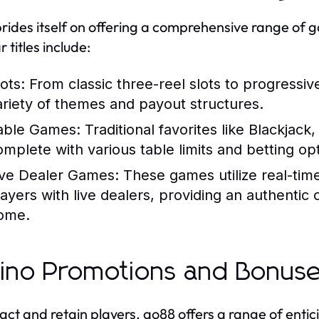
rides itself on offering a comprehensive range of g
 titles include:
ots:
From classic three-reel slots to progressiv
ariety of themes and payout structures.
able Games:
Traditional favorites like Blackjack
omplete with various table limits and betting op
ive Dealer Games:
These games utilize real-tim
layers with live dealers, providing an authentic
ome.
ino Promotions and Bonuse
ract and retain players, ao88 offers a range of ent