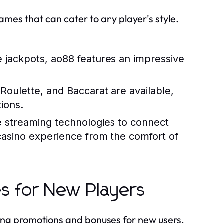
ames that can cater to any player's style.
e jackpots, ao88 features an impressive
, Roulette, and Baccarat are available,
tions.
e streaming technologies to connect
 casino experience from the comfort of
s for New Players
icing promotions and bonuses for new users.