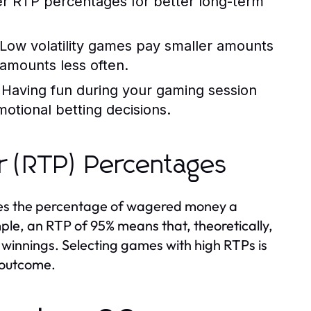
r RTP percentages for better long-term
 Low volatility games pay smaller amounts
 amounts less often.
 Having fun during your gaming session
otional betting decisions.
r (RTP) Percentages
cates the percentage of wagered money a
ple, an RTP of 95% means that, theoretically,
n winnings. Selecting games with high RTPs is
 outcome.