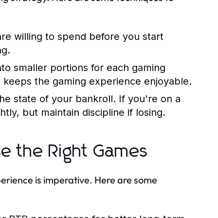
willing to spend before you start
ng.
into smaller portions for each gaming
d keeps the gaming experience enjoyable.
e state of your bankroll. If you're on a
ly, but maintain discipline if losing.
e the Right Games
xperience is imperative. Here are some