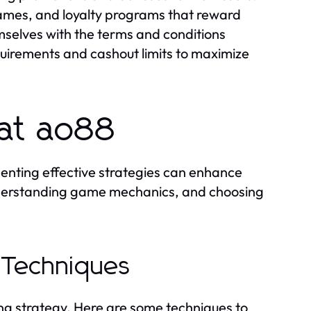
ames, and loyalty programs that reward
hemselves with the terms and conditions
uirements and cashout limits to maximize
 at ao88
ementing effective strategies can enhance
nderstanding game mechanics, and choosing
 Techniques
ng strategy. Here are some techniques to