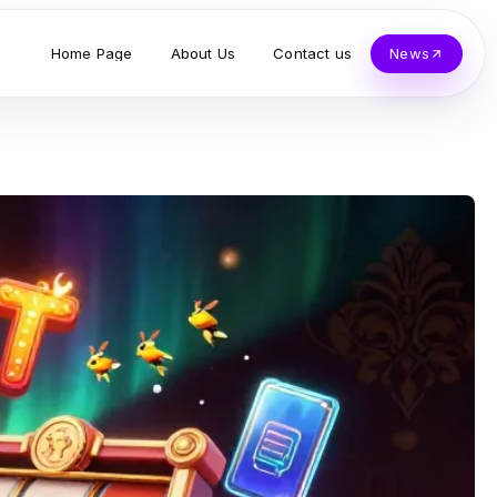
Home Page
About Us
Contact us
News