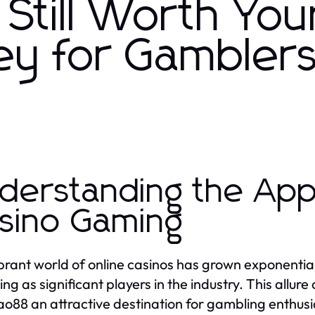
Still Worth You
y for Gambler
derstanding the App
sino Gaming
brant world of online casinos has grown exponentiall
ng as significant players in the industry. This allure
o88 an attractive destination for gambling enthusi