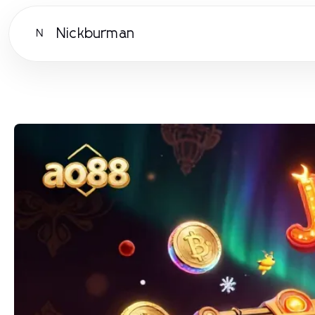
Nickburman
N