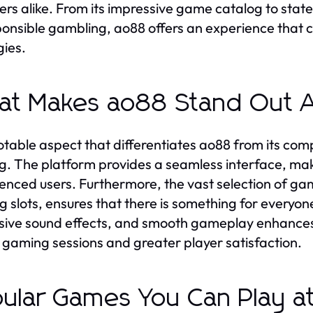
rs alike. From its impressive game catalog to sta
ponsible gambling, ao88 offers an experience that 
gies.
t Makes ao88 Stand Out A
table aspect that differentiates ao88 from its compe
. The platform provides a seamless interface, maki
enced users. Furthermore, the vast selection of ga
ng slots, ensures that there is something for everyon
ive sound effects, and smooth gameplay enhances t
 gaming sessions and greater player satisfaction.
ular Games You Can Play a