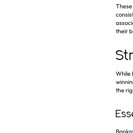
These 
consis
associ
their b
St
While 
winnin
the ri
Ess
Bankro