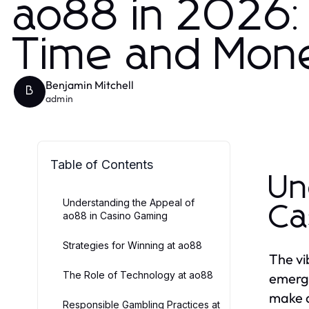
ao88 in 2026: 
Time and Mone
Benjamin Mitchell
B
admin
Table of Contents
Un
Understanding the Appeal of
Ca
ao88 in Casino Gaming
Strategies for Winning at ao88
The vi
The Role of Technology at ao88
emergi
make a
Responsible Gambling Practices at