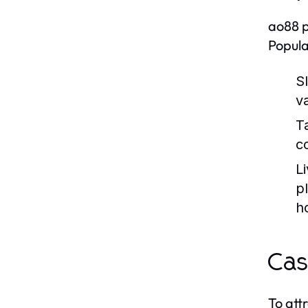
ao88 p
Popular
Sl
v
T
c
L
p
h
Cas
To att