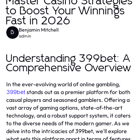
Master Casino Strategies
to Boost Your Winnings
Fast in 2026
Benjamin Mitchell
B
admin
Understanding 399bet: A
Comprehensive Overview
In the ever-evolving world of online gambling,
stands out as a premier platform for both
399bet
casual players and seasoned gamblers. Offering a
vast array of gaming options, state-of-the-art
technology, and a robust support system, it caters
to the diverse needs of the modern gamer. As we
delve into the intricacies of 399bet, we'll explore
what sets this platform apart in terms of features,