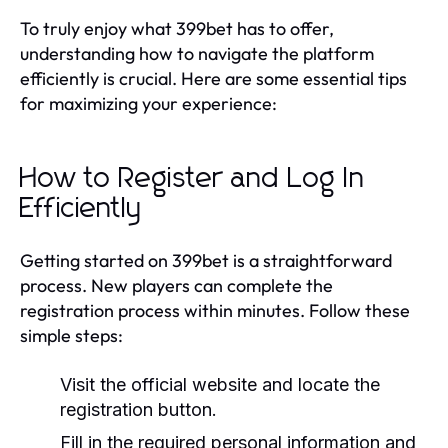
To truly enjoy what 399bet has to offer,
understanding how to navigate the platform
efficiently is crucial. Here are some essential tips
for maximizing your experience:
How to Register and Log In
Efficiently
Getting started on 399bet is a straightforward
process. New players can complete the
registration process within minutes. Follow these
simple steps:
Visit the official website and locate the
registration button.
Fill in the required personal information and