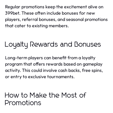
Regular promotions keep the excitement alive on
399bet. These often include bonuses for new
players, referral bonuses, and seasonal promotions
that cater to existing members.
Loyalty Rewards and Bonuses
Long-term players can benefit from a loyalty
program that offers rewards based on gameplay
activity. This could involve cash backs, free spins,
or entry to exclusive tournaments.
How to Make the Most of
Promotions