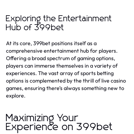
Exploring the Entertainment
Hub of 399bet
At its core, 399bet positions itself as a
comprehensive entertainment hub for players.
Offering a broad spectrum of gaming options,
players can immerse themselves in a variety of
experiences. The vast array of sports betting
options is complemented by the thrill of live casino
games, ensuring there’s always something new to
explore.
Maximizing Your
Experience on 399bet