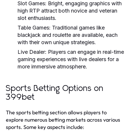
Slot Games:
Bright, engaging graphics with
high RTP attract both novice and veteran
slot enthusiasts.
Table Games:
Traditional games like
blackjack and roulette are available, each
with their own unique strategies.
Live Dealer:
Players can engage in real-time
gaming experiences with live dealers for a
more immersive atmosphere.
Sports Betting Options on
399bet
The sports betting section allows players to
explore numerous betting markets across various
sports. Some key aspects include: