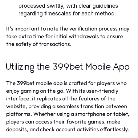
processed swiftly, with clear guidelines
regarding timescales for each method.
It's important to note the verification process may
take extra time for initial withdrawals to ensure
the safety of transactions.
Utilizing the 399bet Mobile App
The 399bet mobile app is crafted for players who
enjoy gaming on the go. With its user-friendly
interface, it replicates all the features of the
website, providing a seamless transition between
platforms. Whether using a smartphone or tablet,
players can access their favorite games, make
deposits, and check account activities effortlessly.