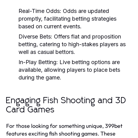
Real-Time Odds:
Odds are updated
promptly, facilitating betting strategies
based on current events.
Diverse Bets:
Offers flat and proposition
betting, catering to high-stakes players as
well as casual bettors.
In-Play Betting:
Live betting options are
available, allowing players to place bets
during the game.
Engaging Fish Shooting and 3D
Card Games
For those looking for something unique, 399bet
features exciting fish shooting games. These