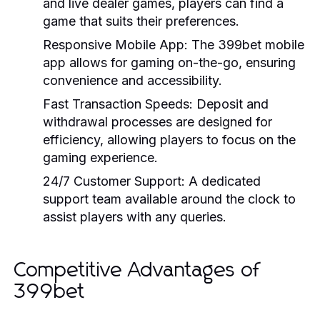
and live dealer games, players can find a
game that suits their preferences.
Responsive Mobile App:
The 399bet mobile
app allows for gaming on-the-go, ensuring
convenience and accessibility.
Fast Transaction Speeds:
Deposit and
withdrawal processes are designed for
efficiency, allowing players to focus on the
gaming experience.
24/7 Customer Support:
A dedicated
support team available around the clock to
assist players with any queries.
Competitive Advantages of
399bet