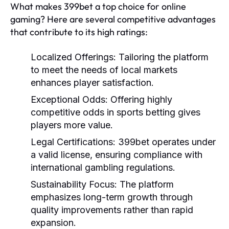
What makes 399bet a top choice for online
gaming? Here are several competitive advantages
that contribute to its high ratings:
Localized Offerings:
Tailoring the platform
to meet the needs of local markets
enhances player satisfaction.
Exceptional Odds:
Offering highly
competitive odds in sports betting gives
players more value.
Legal Certifications:
399bet operates under
a valid license, ensuring compliance with
international gambling regulations.
Sustainability Focus:
The platform
emphasizes long-term growth through
quality improvements rather than rapid
expansion.