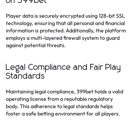
on 399bet
Player data is securely encrypted using 128-bit SSL
technology, ensuring that all personal and financial
information is protected. Additionally, the platform
employs a multi-layered firewall system to guard
against potential threats.
Legal Compliance and Fair Play
Standards
Maintaining legal compliance, 399bet holds a valid
operating license from a reputable regulatory
body. This adherence to legal standards helps
foster a safe betting environment for all players.