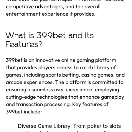
competitive advantages, and the overall
entertainment experience it provides.
What is 399bet and Its
Features?
399bet is an innovative online gaming platform
that provides players access to a rich library of
games, including sports betting, casino games, and
arcade experiences. The platform is committed to
ensuring a seamless user experience, employing
cutting-edge technologies that enhance gameplay
and transaction processing. Key features of
399bet include:
Diverse Game Library:
From poker to slots