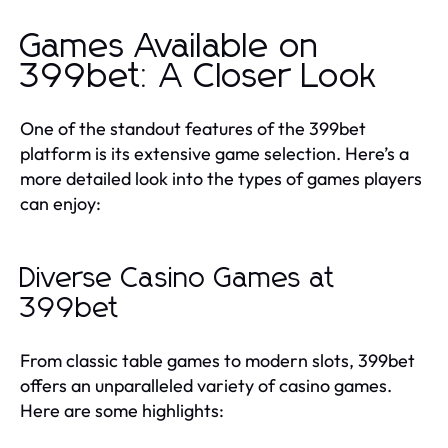
Games Available on
399bet: A Closer Look
One of the standout features of the 399bet
platform is its extensive game selection. Here’s a
more detailed look into the types of games players
can enjoy:
Diverse Casino Games at
399bet
From classic table games to modern slots, 399bet
offers an unparalleled variety of casino games.
Here are some highlights: