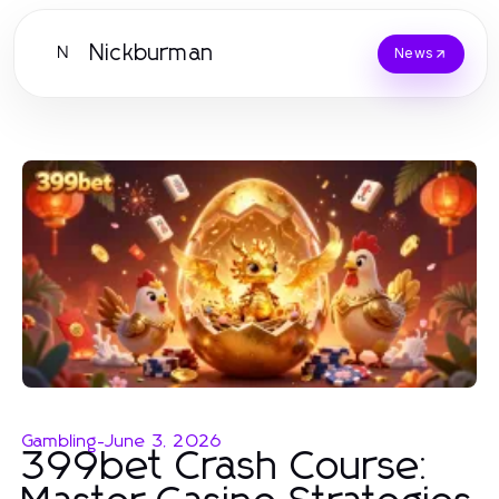
Nickburman
N
News
Gambling
-
June 3, 2026
399bet Crash Course: