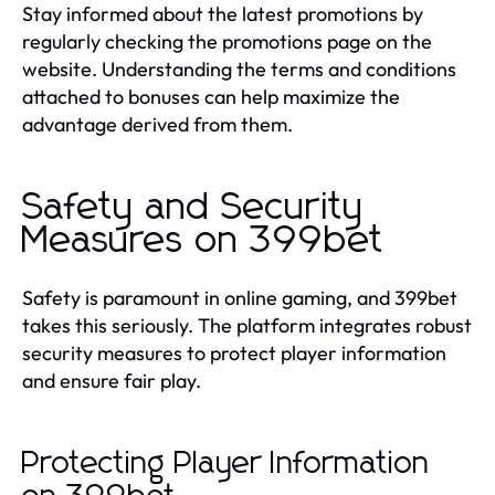
Stay informed about the latest promotions by
regularly checking the promotions page on the
website. Understanding the terms and conditions
attached to bonuses can help maximize the
advantage derived from them.
Safety and Security
Measures on 399bet
Safety is paramount in online gaming, and 399bet
takes this seriously. The platform integrates robust
security measures to protect player information
and ensure fair play.
Protecting Player Information