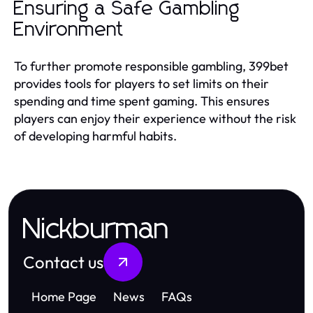
Ensuring a Safe Gambling
Environment
To further promote responsible gambling, 399bet
provides tools for players to set limits on their
spending and time spent gaming. This ensures
players can enjoy their experience without the risk
of developing harmful habits.
Nickburman
Contact us
Home Page
News
FAQs