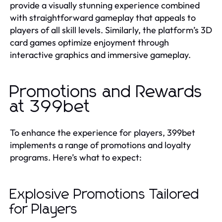
provide a visually stunning experience combined
with straightforward gameplay that appeals to
players of all skill levels. Similarly, the platform’s 3D
card games optimize enjoyment through
interactive graphics and immersive gameplay.
Promotions and Rewards
at 399bet
To enhance the experience for players, 399bet
implements a range of promotions and loyalty
programs. Here’s what to expect:
Explosive Promotions Tailored
for Players