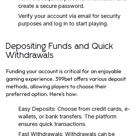
create a secure password.
Verify your account via email for security
purposes and log in to start playing.
Depositing Funds and Quick
Withdrawals
Funding your account is critical for an enjoyable
gaming experience. 399bet offers various deposit
methods, allowing players to choose their
preferred option. Here’s how:
Easy Deposits:
Choose from credit cards, e-
wallets, or bank transfers. The platform
ensures quick transactions.
Fast Withdrawals:
Withdrawals can be