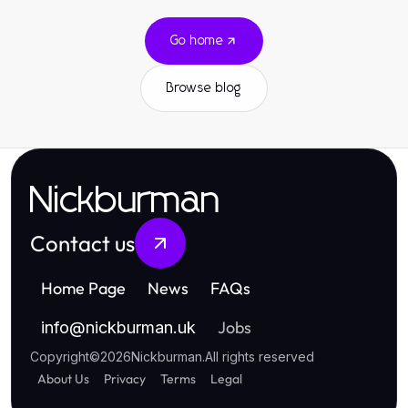
Go home
Browse blog
Nickburman
Contact us
Home Page
News
FAQs
Jobs
info
@
nickburman.uk
Copyright
©
2026
Nickburman
.
All rights reserved
About Us
Privacy
Terms
Legal