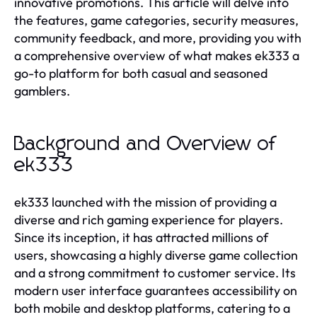
innovative promotions. This article will delve into
the features, game categories, security measures,
community feedback, and more, providing you with
a comprehensive overview of what makes ek333 a
go-to platform for both casual and seasoned
gamblers.
Background and Overview of
ek333
ek333 launched with the mission of providing a
diverse and rich gaming experience for players.
Since its inception, it has attracted millions of
users, showcasing a highly diverse game collection
and a strong commitment to customer service. Its
modern user interface guarantees accessibility on
both mobile and desktop platforms, catering to a