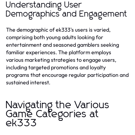
Understanding User
Demographics and Engagement
The demographic of ek333's users is varied,
comprising both young adults looking for
entertainment and seasoned gamblers seeking
familiar experiences. The platform employs
various marketing strategies to engage users,
including targeted promotions and loyalty
programs that encourage regular participation and
sustained interest.
Navigating the Various
Game Categories at
ek333