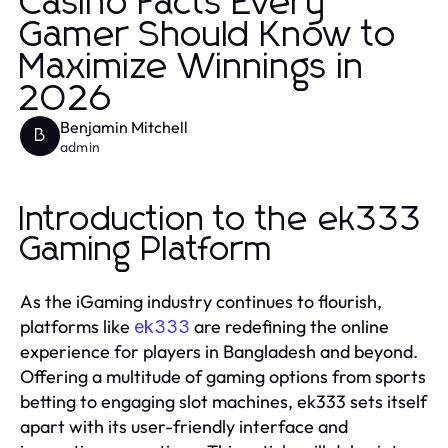
Casino Facts Every
Gamer Should Know to
Maximize Winnings in
2026
Benjamin Mitchell
B
admin
Introduction to the ek333
Gaming Platform
As the iGaming industry continues to flourish,
platforms like
are redefining the online
ek333
experience for players in Bangladesh and beyond.
Offering a multitude of gaming options from sports
betting to engaging slot machines, ek333 sets itself
apart with its user-friendly interface and