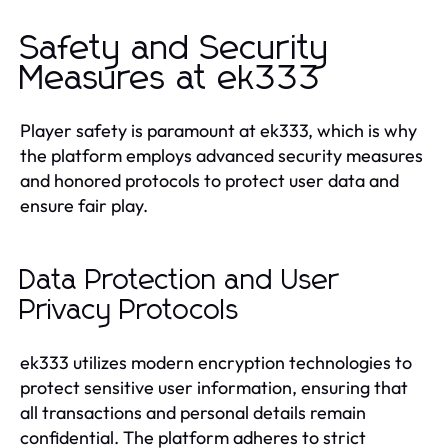
Safety and Security
Measures at ek333
Player safety is paramount at ek333, which is why
the platform employs advanced security measures
and honored protocols to protect user data and
ensure fair play.
Data Protection and User
Privacy Protocols
ek333 utilizes modern encryption technologies to
protect sensitive user information, ensuring that
all transactions and personal details remain
confidential. The platform adheres to strict