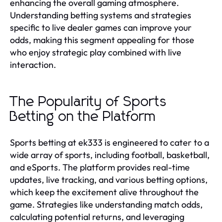
enhancing the overall gaming atmosphere.
Understanding betting systems and strategies
specific to live dealer games can improve your
odds, making this segment appealing for those
who enjoy strategic play combined with live
interaction.
The Popularity of Sports
Betting on the Platform
Sports betting at ek333 is engineered to cater to a
wide array of sports, including football, basketball,
and eSports. The platform provides real-time
updates, live tracking, and various betting options,
which keep the excitement alive throughout the
game. Strategies like understanding match odds,
calculating potential returns, and leveraging