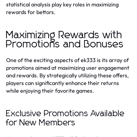
statistical analysis play key roles in maximizing
rewards for bettors.
Maximizing Rewards with
Promotions and Bonuses
One of the exciting aspects of ek333 is its array of
promotions aimed at maximizing user engagement
and rewards. By strategically utilizing these offers,
players can significantly enhance their returns
while enjoying their favorite games.
Exclusive Promotions Available
for New Members