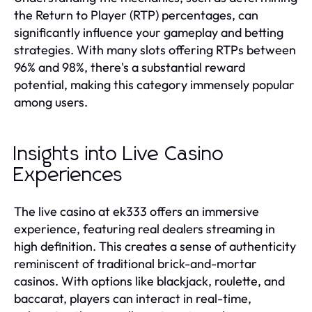
the Return to Player (RTP) percentages, can
significantly influence your gameplay and betting
strategies. With many slots offering RTPs between
96% and 98%, there's a substantial reward
potential, making this category immensely popular
among users.
Insights into Live Casino
Experiences
The live casino at ek333 offers an immersive
experience, featuring real dealers streaming in
high definition. This creates a sense of authenticity
reminiscent of traditional brick-and-mortar
casinos. With options like blackjack, roulette, and
baccarat, players can interact in real-time,