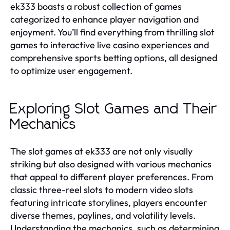
ek333 boasts a robust collection of games
categorized to enhance player navigation and
enjoyment. You’ll find everything from thrilling slot
games to interactive live casino experiences and
comprehensive sports betting options, all designed
to optimize user engagement.
Exploring Slot Games and Their
Mechanics
The slot games at ek333 are not only visually
striking but also designed with various mechanics
that appeal to different player preferences. From
classic three-reel slots to modern video slots
featuring intricate storylines, players encounter
diverse themes, paylines, and volatility levels.
Understanding the mechanics, such as determining