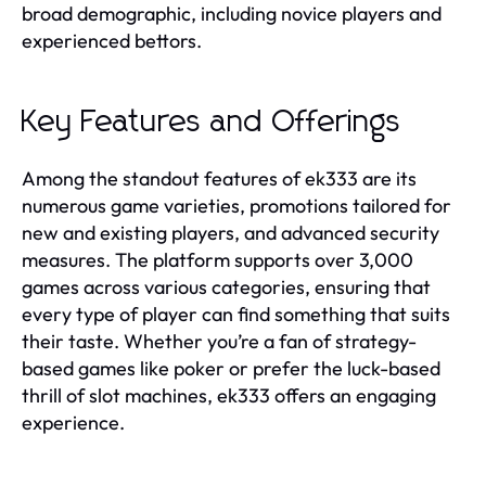
broad demographic, including novice players and
experienced bettors.
Key Features and Offerings
Among the standout features of ek333 are its
numerous game varieties, promotions tailored for
new and existing players, and advanced security
measures. The platform supports over 3,000
games across various categories, ensuring that
every type of player can find something that suits
their taste. Whether you’re a fan of strategy-
based games like poker or prefer the luck-based
thrill of slot machines, ek333 offers an engaging
experience.