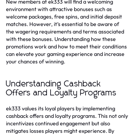
New members at ek333 will find a welcoming
environment with attractive bonuses such as
welcome packages, free spins, and initial deposit
matches. However, it’s essential to be aware of
the wagering requirements and terms associated
with these bonuses. Understanding how these
promotions work and how to meet their conditions
can elevate your gaming experience and increase
your chances of winning.
Understanding Cashback
Offers and Loyalty Programs
ek333 values its loyal players by implementing
cashback offers and loyalty programs. This not only
incentivizes continued engagement but also
mitigates losses players might experience. By