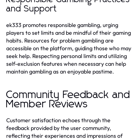
and Support
ek333 promotes responsible gambling, urging
players to set limits and be mindful of their gaming
habits. Resources for problem gambling are
accessible on the platform, guiding those who may
seek help. Respecting personal limits and utilizing
self-exclusion features when necessary can help
maintain gambling as an enjoyable pastime.
Community Feedback and
Member Reviews
Customer satisfaction echoes through the
feedback provided by the user community,
reflecting their experiences and impressions of