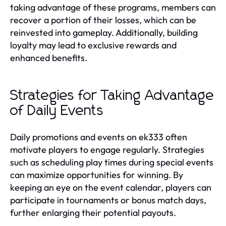
taking advantage of these programs, members can
recover a portion of their losses, which can be
reinvested into gameplay. Additionally, building
loyalty may lead to exclusive rewards and
enhanced benefits.
Strategies for Taking Advantage
of Daily Events
Daily promotions and events on ek333 often
motivate players to engage regularly. Strategies
such as scheduling play times during special events
can maximize opportunities for winning. By
keeping an eye on the event calendar, players can
participate in tournaments or bonus match days,
further enlarging their potential payouts.