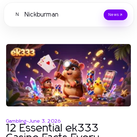
Nickburman
N
News
Gambling
-
June 3, 2026
12 Essential ek333