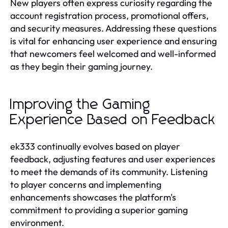
New players often express curiosity regarding the
account registration process, promotional offers,
and security measures. Addressing these questions
is vital for enhancing user experience and ensuring
that newcomers feel welcomed and well-informed
as they begin their gaming journey.
Improving the Gaming
Experience Based on Feedback
ek333 continually evolves based on player
feedback, adjusting features and user experiences
to meet the demands of its community. Listening
to player concerns and implementing
enhancements showcases the platform's
commitment to providing a superior gaming
environment.