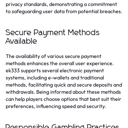
privacy standards, demonstrating a commitment
to safeguarding user data from potential breaches.
Secure Payment Methods
Available
The availability of various secure payment
methods enhances the overall user experience.
ek333 supports several electronic payment
systems, including e-wallets and traditional
methods, facilitating quick and secure deposits and
withdrawals. Being informed about these methods
can help players choose options that best suit their
preferences, influencing speed and security.
Responsible Gambling Practices