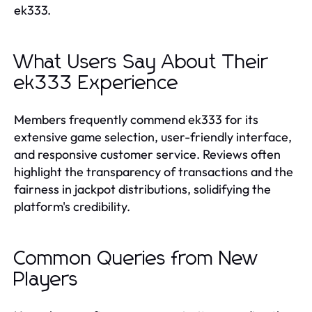
ek333.
What Users Say About Their
ek333 Experience
Members frequently commend ek333 for its
extensive game selection, user-friendly interface,
and responsive customer service. Reviews often
highlight the transparency of transactions and the
fairness in jackpot distributions, solidifying the
platform's credibility.
Common Queries from New
Players